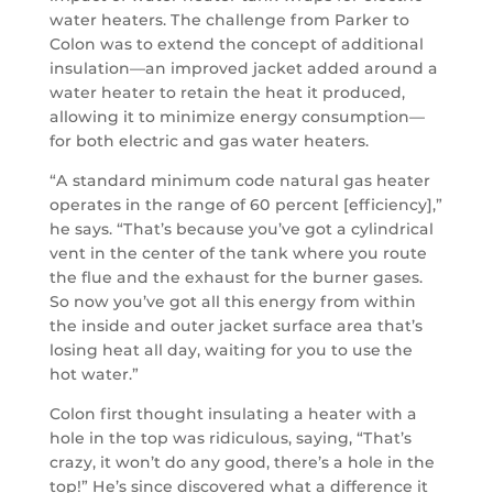
water heaters. The challenge from Parker to
Colon was to extend the concept of additional
insulation—an improved jacket added around a
water heater to retain the heat it produced,
allowing it to minimize energy consumption—
for both electric and gas water heaters.
“A standard minimum code natural gas heater
operates in the range of 60 percent [efficiency],”
he says. “That’s because you’ve got a cylindrical
vent in the center of the tank where you route
the flue and the exhaust for the burner gases.
So now you’ve got all this energy from within
the inside and outer jacket surface area that’s
losing heat all day, waiting for you to use the
hot water.”
Colon first thought insulating a heater with a
hole in the top was ridiculous, saying, “That’s
crazy, it won’t do any good, there’s a hole in the
top!” He’s since discovered what a difference it