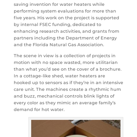
saving invention for water heaters while
performing system evaluations for more than
five years. His work on the project is supported
by internal FSEC funding, dedicated to
enhancing research activities, and grants from
partners including the Department of Energy
and the Florida Natural Gas Association.
The scene in view is a collection of projects in
motion with no space wasted, more utilitarian
than what you’d see on the cover of a brochure.
In a cottage-like shed, water heaters are
hooked up to sensors as if they’re in an intensive
care unit. The machines create a rhythmic hum
and buzz, mechanical controls blink lights of
every color as they mimic an average family’s
demand for hot water.