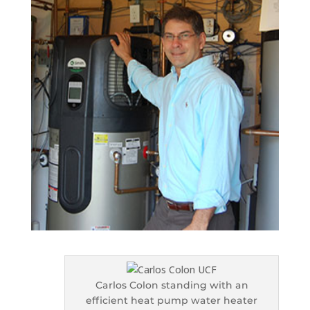
Carlos Colon standing with an
efficient heat pump water heater