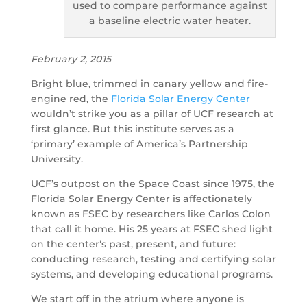
used to compare performance against
a baseline electric water heater.
February 2, 2015
Bright blue, trimmed in canary yellow and fire-
engine red, the
Florida Solar Energy Center
wouldn’t strike you as a pillar of UCF research at
first glance. But this institute serves as a
‘primary’ example of America’s Partnership
University.
UCF’s outpost on the Space Coast since 1975, the
Florida Solar Energy Center is affectionately
known as FSEC by researchers like Carlos Colon
that call it home. His 25 years at FSEC shed light
on the center’s past, present, and future:
conducting research, testing and certifying solar
systems, and developing educational programs.
We start off in the atrium where anyone is