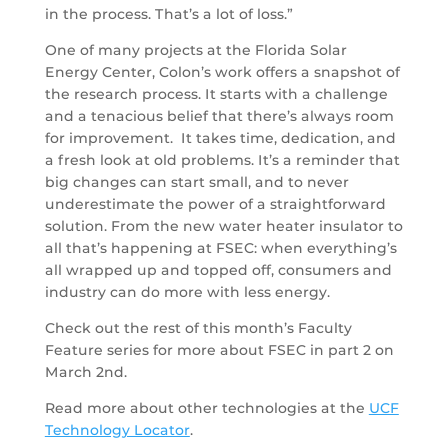
in the process. That’s a lot of loss.”
One of many projects at the Florida Solar
Energy Center, Colon’s work offers a snapshot of
the research process. It starts with a challenge
and a tenacious belief that there’s always room
for improvement. It takes time, dedication, and
a fresh look at old problems. It’s a reminder that
big changes can start small, and to never
underestimate the power of a straightforward
solution. From the new water heater insulator to
all that’s happening at FSEC: when everything’s
all wrapped up and topped off, consumers and
industry can do more with less energy.
Check out the rest of this month’s Faculty
Feature series for more about FSEC in part 2 on
March 2nd.
Read more about other technologies at the
UCF
Technology Locator
.