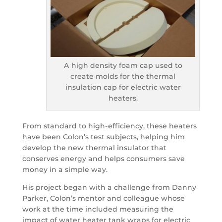
A high density foam cap used to
create molds for the thermal
insulation cap for electric water
heaters.
From standard to high-efficiency, these heaters
have been Colon’s test subjects, helping him
develop the new thermal insulator that
conserves energy and helps consumers save
money in a simple way.
His project began with a challenge from Danny
Parker, Colon’s mentor and colleague whose
work at the time included measuring the
impact of water heater tank wraps for electric