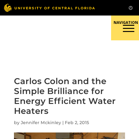
Skip
to
content
Responsible Conduct of
Research
Carlos Colon and the
Simple Brilliance for
Energy Efficient Water
Heaters
by
Jennifer Mckinley
|
Feb 2, 2015