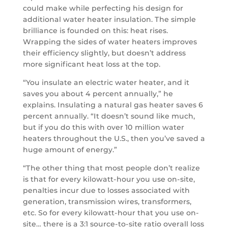
could make while perfecting his design for
additional water heater insulation. The simple
brilliance is founded on this: heat rises.
Wrapping the sides of water heaters improves
their efficiency slightly, but doesn’t address
more significant heat loss at the top.
“You insulate an electric water heater, and it
saves you about 4 percent annually,” he
explains. Insulating a natural gas heater saves 6
percent annually. “It doesn’t sound like much,
but if you do this with over 10 million water
heaters throughout the U.S., then you’ve saved a
huge amount of energy.”
“The other thing that most people don’t realize
is that for every kilowatt-hour you use on-site,
penalties incur due to losses associated with
generation, transmission wires, transformers,
etc. So for every kilowatt-hour that you use on-
site… there is a 3:1 source-to-site ratio overall loss