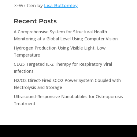
>>Written by
Lisa Bottomley
Recent Posts
A Comprehensive System for Structural Health
Monitoring at a Global Level Using Computer Vision
Hydrogen Production Using Visible Light, Low
Temperature
CD25 Targeted IL-2 Therapy for Respiratory Viral
Infections
H2/O2 Direct-Fired sCO2 Power System Coupled with
Electrolysis and Storage
Ultrasound-Responsive Nanobubbles for Osteoporosis
Treatment