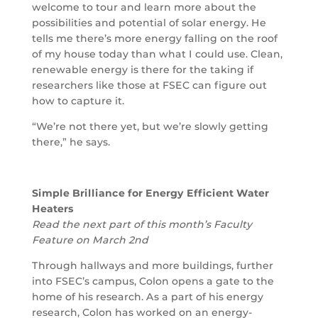
welcome to tour and learn more about the
possibilities and potential of solar energy. He
tells me there’s more energy falling on the roof
of my house today than what I could use. Clean,
renewable energy is there for the taking if
researchers like those at FSEC can figure out
how to capture it.
“We’re not there yet, but we’re slowly getting
there,” he says.
Simple Brilliance for Energy Efficient Water
Heaters
Read the next part of this month’s Faculty
Feature on March 2nd
Through hallways and more buildings, further
into FSEC’s campus, Colon opens a gate to the
home of his research. As a part of his energy
research, Colon has worked on an energy-