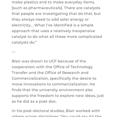
make plastics and to make everyday items,
[such as pharmaceuticals]. There are catalysts
that people are investigating that do that, but
they always need to add solar energy or
electricity… What I’ve identified is a simple
approach that uses a relatively inexpensive
catalyst to do what all these more complicated
catalysts do.”
—
Blair was drawn to UCF because of the
cooperation with the Office of Technology
Transfer and the Office of Research and
Commercialization, specifically the desire to
move innovations to commercialization. He
finds that the university environment also
supports the freedom to explore new ideas, just
as he did as a post-doc.
In his post-doctoral studies, Blair worked with
others across disciplines: “You could say it’s the