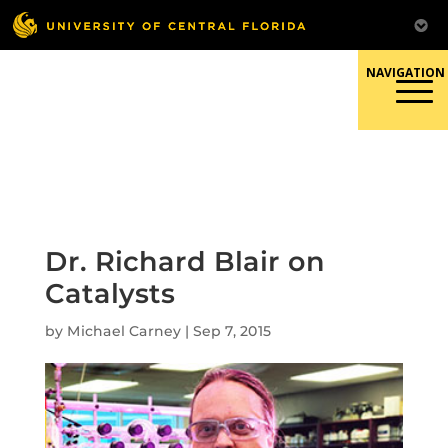
Skip
to
content
Responsible Conduct of
Research
Dr. Richard Blair on
Catalysts
by
Michael Carney
|
Sep 7, 2015