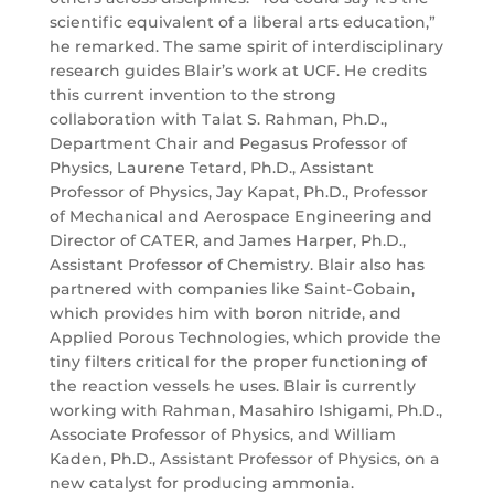
scientific equivalent of a liberal arts education,”
he remarked. The same spirit of interdisciplinary
research guides Blair’s work at UCF. He credits
this current invention to the strong
collaboration with Talat S. Rahman, Ph.D.,
Department Chair and Pegasus Professor of
Physics, Laurene Tetard, Ph.D., Assistant
Professor of Physics, Jay Kapat, Ph.D., Professor
of Mechanical and Aerospace Engineering and
Director of CATER, and James Harper, Ph.D.,
Assistant Professor of Chemistry. Blair also has
partnered with companies like Saint-Gobain,
which provides him with boron nitride, and
Applied Porous Technologies, which provide the
tiny filters critical for the proper functioning of
the reaction vessels he uses. Blair is currently
working with Rahman, Masahiro Ishigami, Ph.D.,
Associate Professor of Physics, and William
Kaden, Ph.D., Assistant Professor of Physics, on a
new catalyst for producing ammonia.