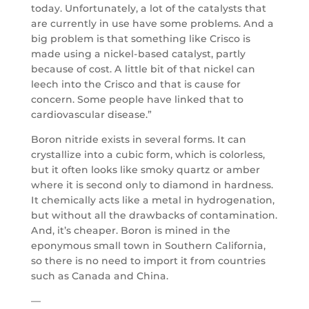
today. Unfortunately, a lot of the catalysts that
are currently in use have some problems. And a
big problem is that something like Crisco is
made using a nickel-based catalyst, partly
because of cost. A little bit of that nickel can
leech into the Crisco and that is cause for
concern. Some people have linked that to
cardiovascular disease.”
Boron nitride exists in several forms. It can
crystallize into a cubic form, which is colorless,
but it often looks like smoky quartz or amber
where it is second only to diamond in hardness.
It chemically acts like a metal in hydrogenation,
but without all the drawbacks of contamination.
And, it’s cheaper. Boron is mined in the
eponymous small town in Southern California,
so there is no need to import it from countries
such as Canada and China.
—