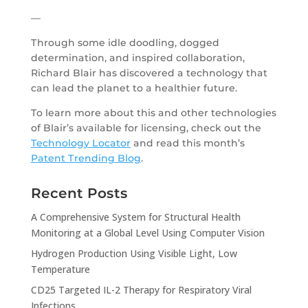
—
Through some idle doodling, dogged
determination, and inspired collaboration,
Richard Blair has discovered a technology that
can lead the planet to a healthier future.
To learn more about this and other technologies
of Blair’s available for licensing, check out the
Technology Locator
and read this month’s
Patent Trending Blog
.
Recent Posts
A Comprehensive System for Structural Health
Monitoring at a Global Level Using Computer Vision
Hydrogen Production Using Visible Light, Low
Temperature
CD25 Targeted IL-2 Therapy for Respiratory Viral
Infections