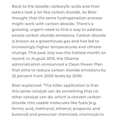
Back to the doodle: carboxylic acids and their
esters look a lot like carbon dioxide. So Blair
thought that the same hydrogenation process
might work with carbon dioxide. There’s a
growing, urgent need to find a way to address
excess carbon dioxide emissions. Carbon dioxide
is known as a greenhouse gas and has led to
increasingly higher temperatures and climate
change. This past July was the hottest month on
record. In August 2015, the Obama
administration announced a Clean Power Plan
that aims to reduce carbon dioxide emissions by
32 percent from 2005 levels by 2030.
Blair explained: “The killer application is that
this same catalyst can do something that no
other catalyst can do, which is convert carbon
dioxide into usable molecules like fuels [e.g.
formic acid, methanol, ethanol, propanol, and
butanol] and precursor chemicals, chemicals to