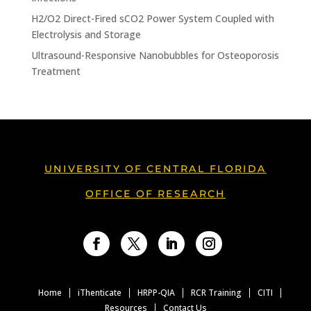
H2/O2 Direct-Fired sCO2 Power System Coupled with
Electrolysis and Storage
Ultrasound-Responsive Nanobubbles for Osteoporosis
Treatment
UNIVERSITY OF CENTRAL FLORIDA
OFFICE OF RESEARCH
Facebook
Twitter
LinkedIn
Instagram
Home
iThenticate
HRPP-QIA
RCR Training
CITI
Resources
Contact Us