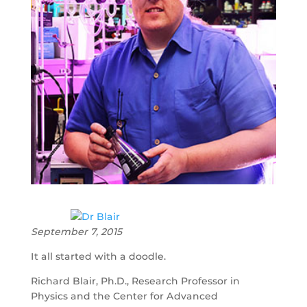
September 7, 2015
It all started with a doodle.
Richard Blair, Ph.D., Research Professor in
Physics and the Center for Advanced