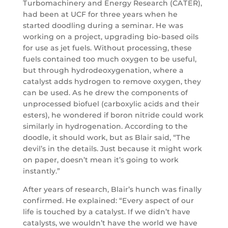
Turbomachinery and Energy Research (CATER),
had been at UCF for three years when he
started doodling during a seminar. He was
working on a project, upgrading bio-based oils
for use as jet fuels. Without processing, these
fuels contained too much oxygen to be useful,
but through hydrodeoxygenation, where a
catalyst adds hydrogen to remove oxygen, they
can be used. As he drew the components of
unprocessed biofuel (carboxylic acids and their
esters), he wondered if boron nitride could work
similarly in hydrogenation. According to the
doodle, it should work, but as Blair said, “The
devil’s in the details. Just because it might work
on paper, doesn’t mean it’s going to work
instantly.”
After years of research, Blair’s hunch was finally
confirmed. He explained: “Every aspect of our
life is touched by a catalyst. If we didn’t have
catalysts, we wouldn’t have the world we have