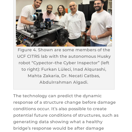
Figure 4. Shown are some members of the
UCF CITRS lab with the autonomous Husky
robot “Cypector–the Cyber Inspector” (left
to right): Furkan Lüleci, Inad Alqurashi,
Mahta Zakaria, Dr. Necati Catbas,
Abdulrrahman Algadi.
The technology can predict the dynamic
response of a structure change before damage
conditions occur. It’s also possible to create
potential future conditions of structures, such as
generating data showing what a healthy
bridge’s response would be after damage