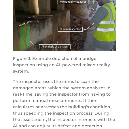
Figure 3. Example depiction of a bridge
inspection using an AI-powered mixed reality
system.
The inspector uses the items to scan the
damaged areas, which the system analyzes in
real-time, saving the inspector from having to
perform manual measurements. It then
calculates or assesses the building’s condition,
thus speeding the inspection process. During
the assessment, the inspector interacts with the
AI and can adjust its defect and detection