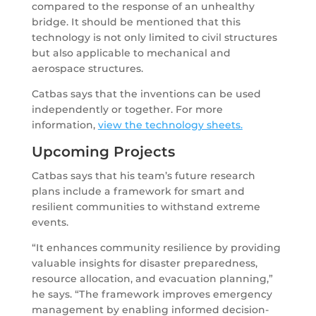
compared to the response of an unhealthy
bridge. It should be mentioned that this
technology is not only limited to civil structures
but also applicable to mechanical and
aerospace structures.
Catbas says that the inventions can be used
independently or together. For more
information,
view the technology sheets.
Upcoming Projects
Catbas says that his team’s future research
plans include a framework for smart and
resilient communities to withstand extreme
events.
“It enhances community resilience by providing
valuable insights for disaster preparedness,
resource allocation, and evacuation planning,”
he says. “The framework improves emergency
management by enabling informed decision-