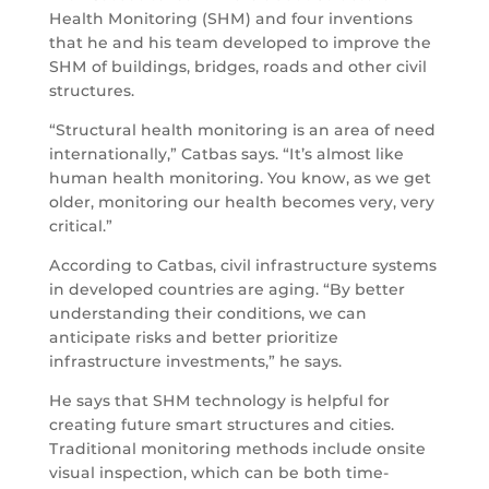
Health Monitoring (SHM) and four inventions
that he and his team developed to improve the
SHM of buildings, bridges, roads and other civil
structures.
“Structural health monitoring is an area of need
internationally,” Catbas says. “It’s almost like
human health monitoring. You know, as we get
older, monitoring our health becomes very, very
critical.”
According to Catbas, civil infrastructure systems
in developed countries are aging. “By better
understanding their conditions, we can
anticipate risks and better prioritize
infrastructure investments,” he says.
He says that SHM technology is helpful for
creating future smart structures and cities.
Traditional monitoring methods include onsite
visual inspection, which can be both time-