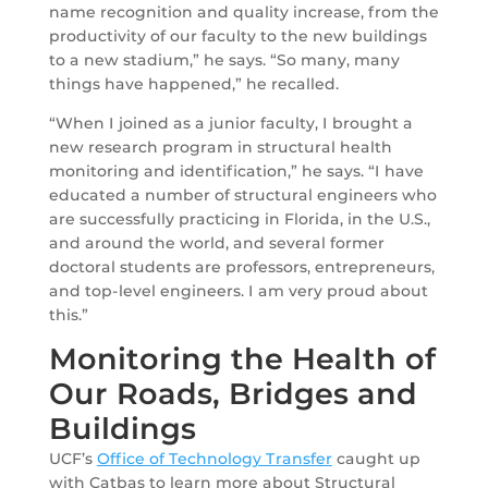
name recognition and quality increase, from the
productivity of our faculty to the new buildings
to a new stadium,” he says. “So many, many
things have happened,” he recalled.
“When I joined as a junior faculty, I brought a
new research program in structural health
monitoring and identification,” he says. “I have
educated a number of structural engineers who
are successfully practicing in Florida, in the U.S.,
and around the world, and several former
doctoral students are professors, entrepreneurs,
and top-level engineers. I am very proud about
this.”
Monitoring the Health of
Our Roads, Bridges and
Buildings
UCF’s
Office of Technology Transfer
caught up
with Catbas to learn more about Structural