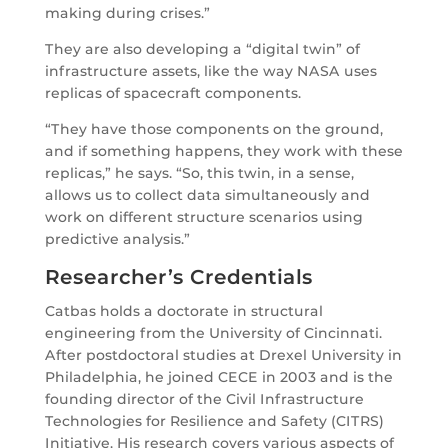
making during crises.”
They are also developing a “digital twin” of
infrastructure assets, like the way NASA uses
replicas of spacecraft components.
“They have those components on the ground,
and if something happens, they work with these
replicas,” he says. “So, this twin, in a sense,
allows us to collect data simultaneously and
work on different structure scenarios using
predictive analysis.”
Researcher’s Credentials
Catbas holds a doctorate in structural
engineering from the University of Cincinnati.
After postdoctoral studies at Drexel University in
Philadelphia, he joined CECE in 2003 and is the
founding director of the Civil Infrastructure
Technologies for Resilience and Safety (CITRS)
Initiative. His research covers various aspects of