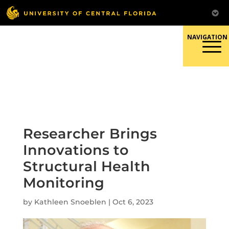
Skip
to
content
Responsible Conduct of
Research
Researcher Brings
Innovations to
Structural Health
Monitoring
by
Kathleen Snoeblen
|
Oct 6, 2023