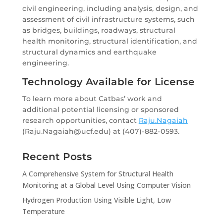
civil engineering, including analysis, design, and
assessment of civil infrastructure systems, such
as bridges, buildings, roadways, structural
health monitoring, structural identification, and
structural dynamics and earthquake
engineering.
Technology Available for License
To learn more about Catbas’ work and
additional potential licensing or sponsored
research opportunities, contact
Raju.Nagaiah
(Raju.Nagaiah@ucf.edu) at (407)-882-0593.
Recent Posts
A Comprehensive System for Structural Health
Monitoring at a Global Level Using Computer Vision
Hydrogen Production Using Visible Light, Low
Temperature