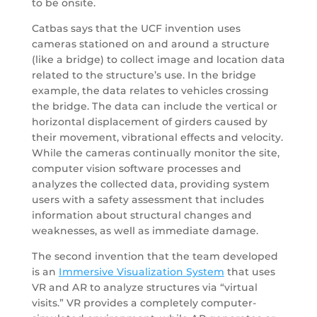
to be onsite.
Catbas says that the UCF invention uses
cameras stationed on and around a structure
(like a bridge) to collect image and location data
related to the structure’s use. In the bridge
example, the data relates to vehicles crossing
the bridge. The data can include the vertical or
horizontal displacement of girders caused by
their movement, vibrational effects and velocity.
While the cameras continually monitor the site,
computer vision software processes and
analyzes the collected data, providing system
users with a safety assessment that includes
information about structural changes and
weaknesses, as well as immediate damage.
The second invention that the team developed
is an
Immersive Visualization System
that uses
VR and AR to analyze structures via “virtual
visits.” VR provides a completely computer-