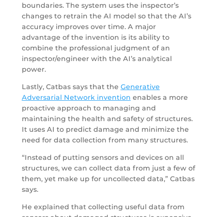
boundaries. The system uses the inspector’s
changes to retrain the AI model so that the AI’s
accuracy improves over time. A major
advantage of the invention is its ability to
combine the professional judgment of an
inspector/engineer with the AI’s analytical
power.
Lastly, Catbas says that the
Generative
Adversarial Network invention
enables a more
proactive approach to managing and
maintaining the health and safety of structures.
It uses AI to predict damage and minimize the
need for data collection from many structures.
“Instead of putting sensors and devices on all
structures, we can collect data from just a few of
them, yet make up for uncollected data,” Catbas
says.
He explained that collecting useful data from