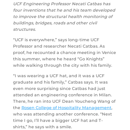
UCF Engineering Professor Necati Catbas has
four inventions that he and his team developed
to improve the structural health monitoring of
buildings, bridges, roads and other civil
structures.
“UCF is everywhere,” says long-time UCF
Professor and researcher Necati Catbas. As
proof, he recounted a chance meeting in Venice
this summer, where he heard “Go Knights”
while walking through the city with his family.
“I was wearing a UCF hat, and it was a UCF
graduate and his family,” Catbas says. It was
even more surprising since Catbas had just
attended an engineering conference in Milan.
There, he ran into UCF Dean Youcheng Wang of
the
Rosen College of Hospitality Management
,
who was attending another conference. “Next
time I go, I’ll have a bigger UCF hat and T-
shirts,” he says with a smile.