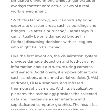
simulated environment, while AR generates or
overlays content onto actual views of a real-
world environment.
“With this technology, you can virtually bring
experts to disaster areas, such as buildings and
bridges, like after a hurricane,” Catbas says. “I
can virtually be on a damaged bridge [in
Florida] discussing decisions with colleagues
who might be in California.”
Like the first invention, the visualization system
provides damage detection and load-carrying
information about a structure using cameras
and sensors. Additionally, it employs other tools
such as robots, unmanned aerial vehicles (UAVs)
or drones, LiDAR scanners, and infrared
thermography cameras. With its visualization
platform, the technology provides the collected
data and images via a user interface and
sophisticated computer graphics. The result is a
real-time view of a site and the ability to