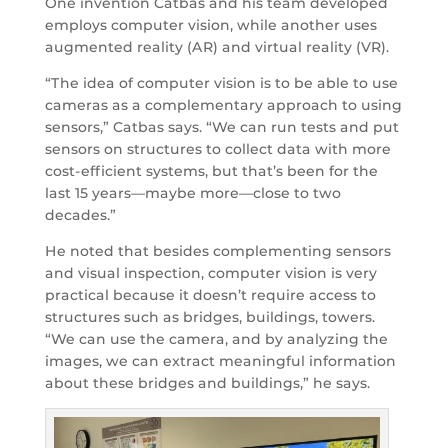
One invention Catbas and his team developed
employs computer vision, while another uses
augmented reality (AR) and virtual reality (VR).
“The idea of computer vision is to be able to use
cameras as a complementary approach to using
sensors,” Catbas says. “We can run tests and put
sensors on structures to collect data with more
cost-efficient systems, but that’s been for the
last 15 years—maybe more—close to two
decades.”
He noted that besides complementing sensors
and visual inspection, computer vision is very
practical because it doesn’t require access to
structures such as bridges, buildings, towers.
“We can use the camera, and by analyzing the
images, we can extract meaningful information
about these bridges and buildings,” he says.