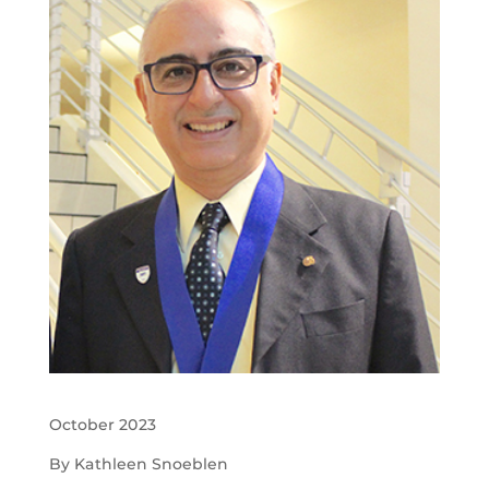
October 2023
By Kathleen Snoeblen