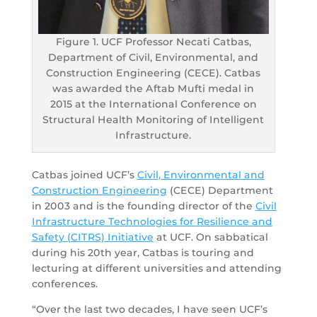
Figure 1. UCF Professor Necati Catbas,
Department of Civil, Environmental, and
Construction Engineering (CECE). Catbas
was awarded the Aftab Mufti medal in
2015 at the International Conference on
Structural Health Monitoring of Intelligent
Infrastructure.
Catbas joined UCF’s
Civil, Environmental and
Construction Engineering
(CECE) Department
in 2003 and is the founding director of the
Civil
Infrastructure Technologies for Resilience and
Safety (CITRS) Initiative
at UCF. On sabbatical
during his 20th year, Catbas is touring and
lecturing at different universities and attending
conferences.
“Over the last two decades, I have seen UCF’s