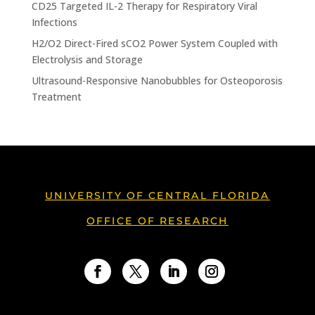
CD25 Targeted IL-2 Therapy for Respiratory Viral
Infections
H2/O2 Direct-Fired sCO2 Power System Coupled with
Electrolysis and Storage
Ultrasound-Responsive Nanobubbles for Osteoporosis
Treatment
UNIVERSITY OF CENTRAL FLORIDA
OFFICE OF RESEARCH
Facebook
Twitter
LinkedIn
Instagram