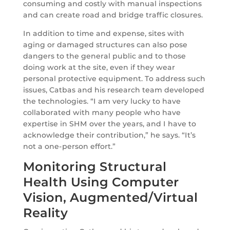
consuming and costly with manual inspections
and can create road and bridge traffic closures.
In addition to time and expense, sites with
aging or damaged structures can also pose
dangers to the general public and to those
doing work at the site, even if they wear
personal protective equipment. To address such
issues, Catbas and his research team developed
the technologies. “I am very lucky to have
collaborated with many people who have
expertise in SHM over the years, and I have to
acknowledge their contribution,” he says. “It’s
not a one-person effort.”
Monitoring Structural
Health Using Computer
Vision, Augmented/Virtual
Reality