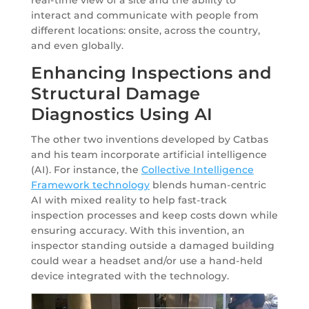
interact and communicate with people from
different locations: onsite, across the country,
and even globally.
Enhancing Inspections and
Structural Damage
Diagnostics Using AI
The other two inventions developed by Catbas
and his team incorporate artificial intelligence
(AI). For instance, the
Collective Intelligence
Framework technology
blends human-centric
AI with mixed reality to help fast-track
inspection processes and keep costs down while
ensuring accuracy. With this invention, an
inspector standing outside a damaged building
could wear a headset and/or use a hand-held
device integrated with the technology.