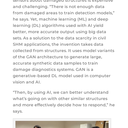
sensors about damaged structures is expensive
and challenging. “There is not enough data
from damaged areas to train detection models,”
he says. Yet, machine learning (ML) and deep
learning (DL) algorithms used with AI yield
better, more accurate output using big data
sets. As a solution to the data scarcity in civil
SHM applications, the invention takes data
collected from structures. It uses model variants
of the GAN architecture to generate large,
accurate synthetic data samples to train
damage diagnostics systems. GAN is a
generative-based DL model used in computer
vision and AI.
“Then, by using AI, we can better understand
what’s going on with other similar structures
and more effectively decide how to respond,” he
says.