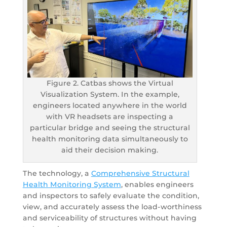
Figure 2. Catbas shows the Virtual
Visualization System. In the example,
engineers located anywhere in the world
with VR headsets are inspecting a
particular bridge and seeing the structural
health monitoring data simultaneously to
aid their decision making.
The technology, a
Comprehensive Structural
Health Monitoring System
, enables engineers
and inspectors to safely evaluate the condition,
view, and accurately assess the load-worthiness
and serviceability of structures without having