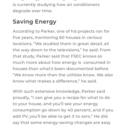
is currently studying how air conditioners
degrade over time.
Saving Energy
According to Parker, one of his projects ran for
five years, monitoring 60 houses in various
locations. “We studied them in great detail, all
the way down to the televisions,” he said. From
that study, Parker said that FSEC knows so
much more about how energy is consumed in
houses than what’s been documented before.
“We know more than the utilities know. We also
know what makes a difference,” he said.
With such extensive knowledge, Parker said
proudly, “I can give you a recipe for what to do
to your house, and you’ll see your energy
consumption go down by 40 percent, and if you
add PV, you’ll be able to get it to zero.” He did
say that some energy-saving changes are easy