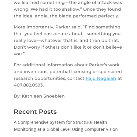
we learned something—the angle of attack was
wrong. We had it too shallow.” Once they found
the ideal angle, the blade performed perfectly.
More importantly, Parker said, “Find something
that you feel passionate about—something you
really love—whatever that is, and then do that.
Don’t worry if others don’t like it or don’t believe
you.”
For additional information about Parker’s work
and inventions, potential licensing or sponsored
research opportunities, contact
Raju Nagaiah
at
407.882.0593.
By: Kathleen Snoeblen
Recent Posts
A Comprehensive System for Structural Health
Monitoring at a Global Level Using Computer Vision