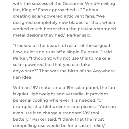
with the success of the Gossamer Wind® ceiling
fan, King of Fans approached UCF about
creating solar-powered attic vent fans. “We
designed completely new blades for that, which
worked much better than the previous stamped
metal designs they had,” Parker said.
“I looked at the beautiful result of these–good
flow, quiet and runs off a single PV panel,” said
Parker. “I thought: why not use this to make a
solar-powered fan that you can take
anywhere?” That was the birth of the Anywhere
Fan idea.
With an 18V motor and a 19V solar panel, the fan
is quiet, lightweight and versatile. It provides
personal cooling wherever it is needed, for
example, at athletic events and picnics. “You can
even use it to charge a standard 18V tool
battery,” Parker said. “I think that the most
compelling use would be for disaster relief,”