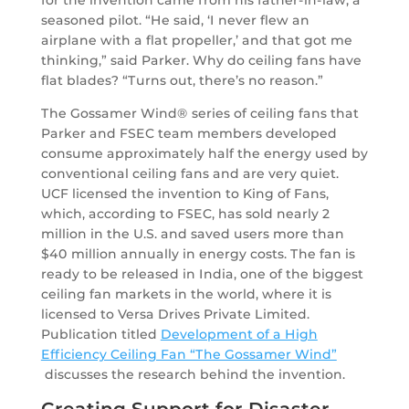
for the invention came from his father-in-law, a
seasoned pilot. “He said, ‘I never flew an
airplane with a flat propeller,’ and that got me
thinking,” said Parker. Why do ceiling fans have
flat blades? “Turns out, there’s no reason.”
The Gossamer Wind® series of ceiling fans that
Parker and FSEC team members developed
consume approximately half the energy used by
conventional ceiling fans and are very quiet.
UCF licensed the invention to King of Fans,
which, according to FSEC, has sold nearly 2
million in the U.S. and saved users more than
$40 million annually in energy costs. The fan is
ready to be released in India, one of the biggest
ceiling fan markets in the world, where it is
licensed to Versa Drives Private Limited.
Publication titled
Development of a High
Efficiency Ceiling Fan “The Gossamer Wind”
discusses the research behind the invention.