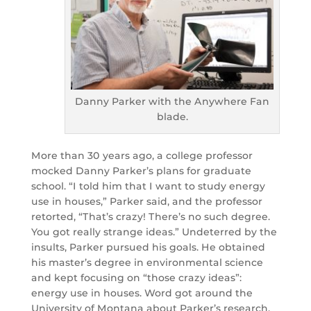
Danny Parker with the Anywhere Fan
blade.
More than 30 years ago, a college professor
mocked Danny Parker’s plans for graduate
school. “I told him that I want to study energy
use in houses,” Parker said, and the professor
retorted, “That’s crazy! There’s no such degree.
You got really strange ideas.” Undeterred by the
insults, Parker pursued his goals. He obtained
his master’s degree in environmental science
and kept focusing on “those crazy ideas”:
energy use in houses. Word got around the
University of Montana about Parker’s research,