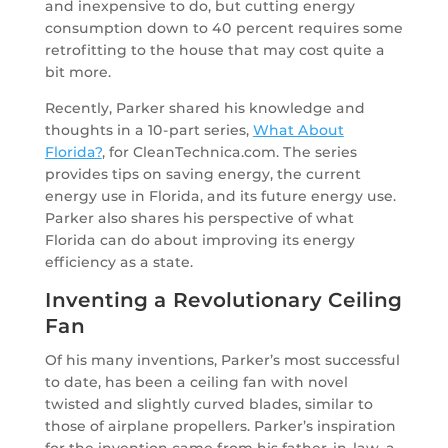
and inexpensive to do, but cutting energy
consumption down to 40 percent requires some
retrofitting to the house that may cost quite a
bit more.
Recently, Parker shared his knowledge and
thoughts in a 10-part series,
What About
Florida?
, for CleanTechnica.com. The series
provides tips on saving energy, the current
energy use in Florida, and its future energy use.
Parker also shares his perspective of what
Florida can do about improving its energy
efficiency as a state.
Inventing a Revolutionary Ceiling
Fan
Of his many inventions, Parker’s most successful
to date, has been a ceiling fan with novel
twisted and slightly curved blades, similar to
those of airplane propellers. Parker’s inspiration