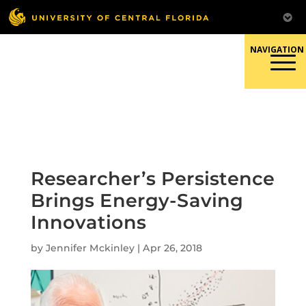
Skip
to
content
Responsible Conduct of
Research
Researcher’s Persistence
Brings Energy-Saving
Innovations
by
Jennifer Mckinley
|
Apr 26, 2018