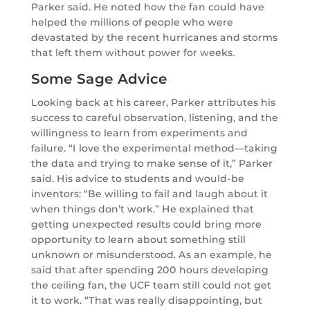
Parker said. He noted how the fan could have
helped the millions of people who were
devastated by the recent hurricanes and storms
that left them without power for weeks.
Some Sage Advice
Looking back at his career, Parker attributes his
success to careful observation, listening, and the
willingness to learn from experiments and
failure. “I love the experimental method—taking
the data and trying to make sense of it,” Parker
said. His advice to students and would-be
inventors: “Be willing to fail and laugh about it
when things don’t work.” He explained that
getting unexpected results could bring more
opportunity to learn about something still
unknown or misunderstood. As an example, he
said that after spending 200 hours developing
the ceiling fan, the UCF team still could not get
it to work. “That was really disappointing, but