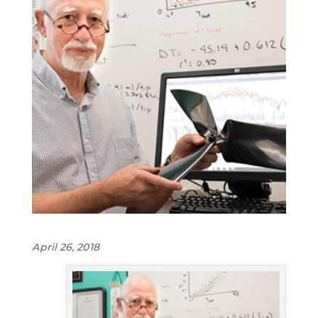
April 26, 2018