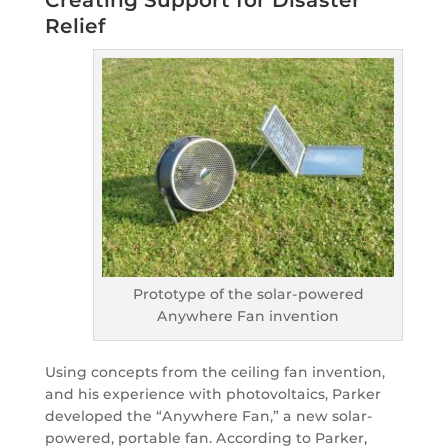
Creating Support for Disaster
Relief
Prototype of the solar-powered
Anywhere Fan invention
Using concepts from the ceiling fan invention,
and his experience with photovoltaics, Parker
developed the “Anywhere Fan,” a new solar-
powered, portable fan. According to Parker,