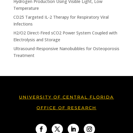
Hydrogen Production Using Visible Light, Low
Temperature
CD25 Targeted IL-2 Therapy for Respiratory Viral
Infections
H2/O2 Direct-Fired sCO2 Power System Coupled with
Electrolysis and Storage
Ultrasound-Responsive Nanobubbles for Osteoporosis
Treatment
UNIVERSITY OF CENTRAL FLORIDA
OFFICE OF RESEARCH