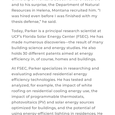
and to his surprise, the Department of Natural
Resources in Helena, Montana recruited him. “I
was hired even before I was finished with my
thesis defense,” he said.
Today, Parker is a principal research scientist at
UCF’s Florida Solar Energy Center (FSEC). He has
made numerous discoveries—the result of many
building science and energy studies. He also
holds 30 different patents aimed at energy
efficiency in, of course, homes and buildings.
At FSEC, Parker specializes in researching and
evaluating advanced residential energy
efficiency technologies. He has tested and
analyzed, for example, the impact of white
roofing on residential cooling energy use, the
impact of programmable thermostats,
photovoltaics (PV) and solar energy sources
optimized for buildings, and the potential of
using energy-efficient lighting in residences. He