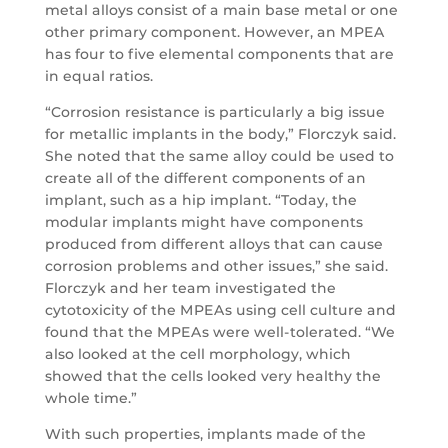
metal alloys consist of a main base metal or one
other primary component. However, an MPEA
has four to five elemental components that are
in equal ratios.
“Corrosion resistance is particularly a big issue
for metallic implants in the body,” Florczyk said.
She noted that the same alloy could be used to
create all of the different components of an
implant, such as a hip implant. “Today, the
modular implants might have components
produced from different alloys that can cause
corrosion problems and other issues,” she said.
Florczyk and her team investigated the
cytotoxicity of the MPEAs using cell culture and
found that the MPEAs were well-tolerated. “We
also looked at the cell morphology, which
showed that the cells looked very healthy the
whole time.”
With such properties, implants made of the