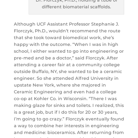
different biomaterial scaffolds.
Although UCF Assistant Professor Stephanie J.
Florczyk, Ph.D., wouldn’t recommend the route
that she took toward biomedical work, she’s
happy with the outcome. “When I was in high
school, I either wanted to go into engineering or
pre-med and be a doctor,” said Florczyk. After
attending a career fair at a community college
outside Buffalo, NY, she wanted to be a ceramic
engineer. So she attended Alfred University in
upstate New York, where she majored in
Ceramic Engineering and even had a college
co-op at Kohler Co. in Wisconsin. “There I was
making glaze for sinks and toilets. I realized, this
is a great job, but if I do this for 20 or 30 years,
I’m going to go crazy.” Florczyk eventually found
a way to combine her interests in engineering
and medicine: bioceramics. After returning from