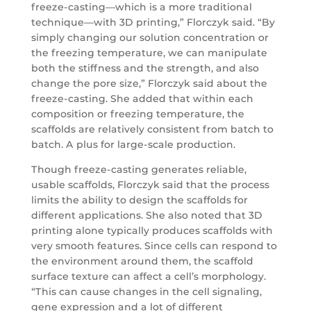
freeze-casting—which is a more traditional
technique—with 3D printing,” Florczyk said. “By
simply changing our solution concentration or
the freezing temperature, we can manipulate
both the stiffness and the strength, and also
change the pore size,” Florczyk said about the
freeze-casting. She added that within each
composition or freezing temperature, the
scaffolds are relatively consistent from batch to
batch. A plus for large-scale production.
Though freeze-casting generates reliable,
usable scaffolds, Florczyk said that the process
limits the ability to design the scaffolds for
different applications. She also noted that 3D
printing alone typically produces scaffolds with
very smooth features. Since cells can respond to
the environment around them, the scaffold
surface texture can affect a cell’s morphology.
“This can cause changes in the cell signaling,
gene expression and a lot of different