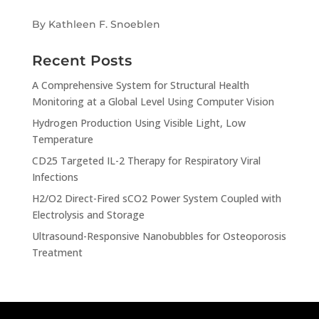
By Kathleen F. Snoeblen
Recent Posts
A Comprehensive System for Structural Health
Monitoring at a Global Level Using Computer Vision
Hydrogen Production Using Visible Light, Low
Temperature
CD25 Targeted IL-2 Therapy for Respiratory Viral
Infections
H2/O2 Direct-Fired sCO2 Power System Coupled with
Electrolysis and Storage
Ultrasound-Responsive Nanobubbles for Osteoporosis
Treatment