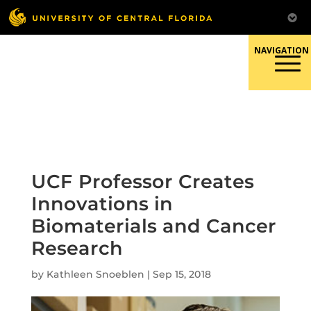
Skip
to
content
Responsible Conduct of
Research
UCF Professor Creates
Innovations in
Biomaterials and Cancer
Research
by
Kathleen Snoeblen
|
Sep 15, 2018