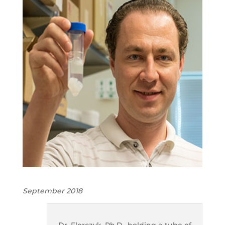
September 2018
Dr. Florczyk, Ph.D., holding a tube of