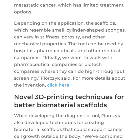
metastatic cancer, which has limited treatment
options.
Depending on the application, the scaffolds,
which resemble small, cylinder-shaped sponges,
can vary in stiffness, porosity, and other
mechanical properties. The tool can be used by
hospitals, pharmaceuticals, and other medical
companies. “Ideally, we want to work with
pharmaceutical companies or biotech
companies where they can do high-throughput
screening,” Florczyk said. For more details about
the invention,
click here
Novel 3D-printing techniques for
better biomaterial scaffolds
While developing the diagnostic tool, Florczyk
also developed techniques for creating
biomaterial scaffolds that could support cancer
cell growth outside the body. “We’ve combined