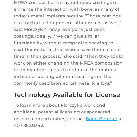
MPEA compositions may not need coatings to
enhance the interaction with bone, as many of
today’s metal implants require. “Those coatings
can fracture off or present other issues, as well,”
said Florczyk. “Today, everyone just does
coatings. Ideally, if we can give similar
functionality without companies needing to
coat the material, that would save them a lot of
time in their process,” she said. “Then they could
work on either changing the MPEA composition
or doing other things to optimize the material
instead of putting different coatings on the
commonly used biomedical metallic alloys.”
Technology Available for License
To learn more about Florczyk’s work and
additional potential licensing or sponsored
research opportunities, contact
Brion Berman
at
407.882.0342.