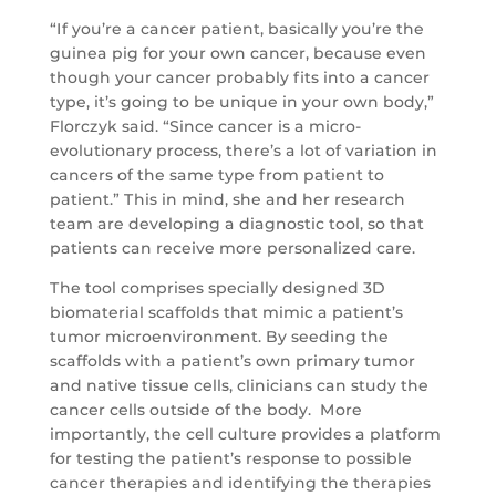
“If you’re a cancer patient, basically you’re the
guinea pig for your own cancer, because even
though your cancer probably fits into a cancer
type, it’s going to be unique in your own body,”
Florczyk said. “Since cancer is a micro-
evolutionary process, there’s a lot of variation in
cancers of the same type from patient to
patient.” This in mind, she and her research
team are developing a diagnostic tool, so that
patients can receive more personalized care.
The tool comprises specially designed 3D
biomaterial scaffolds that mimic a patient’s
tumor microenvironment. By seeding the
scaffolds with a patient’s own primary tumor
and native tissue cells, clinicians can study the
cancer cells outside of the body. More
importantly, the cell culture provides a platform
for testing the patient’s response to possible
cancer therapies and identifying the therapies