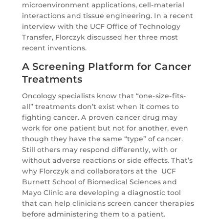
microenvironment applications, cell-material
interactions and tissue engineering. In a recent
interview with the UCF Office of Technology
Transfer, Florczyk discussed her three most
recent inventions.
A Screening Platform for Cancer
Treatments
Oncology specialists know that “one-size-fits-
all” treatments don’t exist when it comes to
fighting cancer. A proven cancer drug may
work for one patient but not for another, even
though they have the same “type” of cancer.
Still others may respond differently, with or
without adverse reactions or side effects. That’s
why Florczyk and collaborators at the UCF
Burnett School of Biomedical Sciences and
Mayo Clinic are developing a diagnostic tool
that can help clinicians screen cancer therapies
before administering them to a patient.