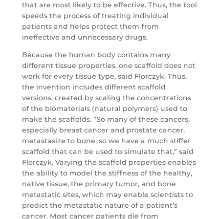
that are most likely to be effective. Thus, the tool
speeds the process of treating individual
patients and helps protect them from
ineffective and unnecessary drugs.
Because the human body contains many
different tissue properties, one scaffold does not
work for every tissue type, said Florczyk. Thus,
the invention includes different scaffold
versions, created by scaling the concentrations
of the biomaterials (natural polymers) used to
make the scaffolds. “So many of these cancers,
especially breast cancer and prostate cancer,
metastasize to bone, so we have a much stiffer
scaffold that can be used to simulate that,” said
Florczyk. Varying the scaffold properties enables
the ability to model the stiffness of the healthy,
native tissue, the primary tumor, and bone
metastatic sites, which may enable scientists to
predict the metastatic nature of a patient’s
cancer. Most cancer patients die from