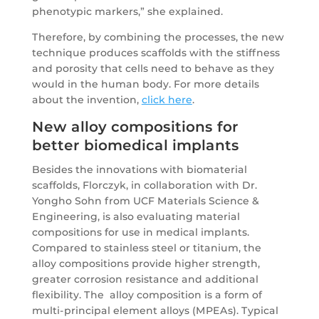
phenotypic markers,” she explained.
Therefore, by combining the processes, the new
technique produces scaffolds with the stiffness
and porosity that cells need to behave as they
would in the human body. For more details
about the invention,
click here
.
New alloy compositions for
better biomedical implants
Besides the innovations with biomaterial
scaffolds, Florczyk, in collaboration with Dr.
Yongho Sohn from UCF Materials Science &
Engineering, is also evaluating material
compositions for use in medical implants.
Compared to stainless steel or titanium, the
alloy compositions provide higher strength,
greater corrosion resistance and additional
flexibility. The alloy composition is a form of
multi-principal element alloys (MPEAs). Typical