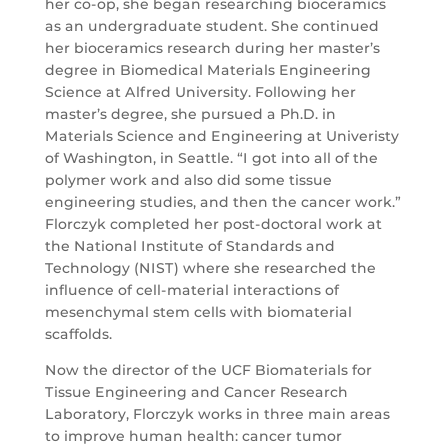
her co-op, she began researching bioceramics
as an undergraduate student. She continued
her bioceramics research during her master’s
degree in Biomedical Materials Engineering
Science at Alfred University. Following her
master’s degree, she pursued a Ph.D. in
Materials Science and Engineering at Univeristy
of Washington, in Seattle. “I got into all of the
polymer work and also did some tissue
engineering studies, and then the cancer work.”
Florczyk completed her post-doctoral work at
the National Institute of Standards and
Technology (NIST) where she researched the
influence of cell-material interactions of
mesenchymal stem cells with biomaterial
scaffolds.
Now the director of the UCF Biomaterials for
Tissue Engineering and Cancer Research
Laboratory, Florczyk works in three main areas
to improve human health: cancer tumor