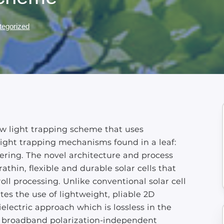
tegorized
w light trapping scheme that uses
light trapping mechanisms found in a leaf:
ering. The novel architecture and process
athin, flexible and durable solar cells that
roll processing. Unlike conventional solar cell
tes the use of lightweight, pliable 2D
electric approach which is lossless in the
ers broadband polarization-independent