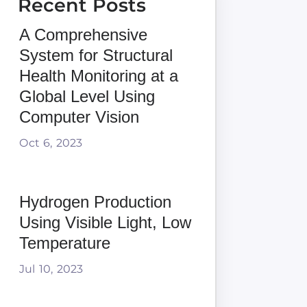
Recent Posts
A Comprehensive
System for Structural
Health Monitoring at a
Global Level Using
Computer Vision
Oct 6, 2023
Hydrogen Production
Using Visible Light, Low
Temperature
Jul 10, 2023