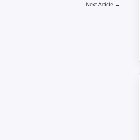
Next Article
→