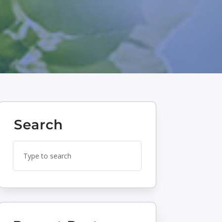
Search
Search
Search
for:
for...