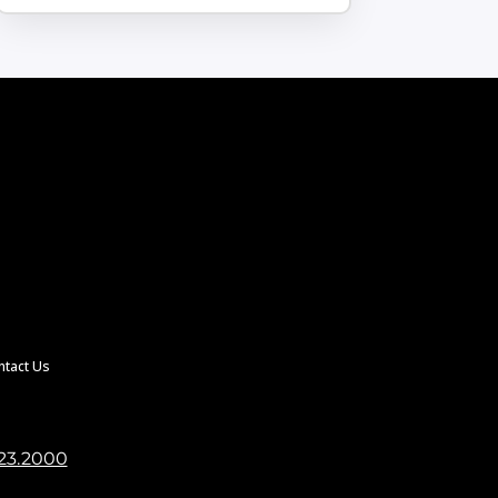
ntact Us
23.2000