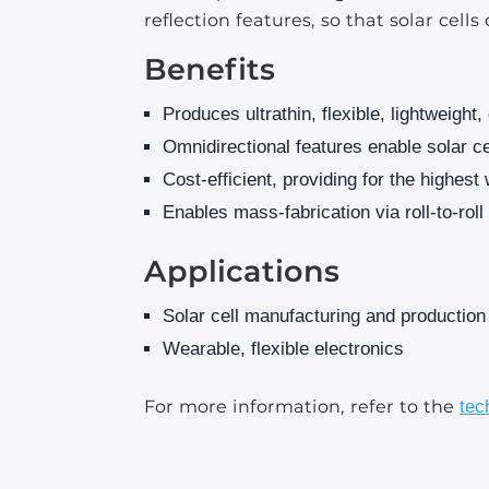
reflection features, so that solar cel
Benefits
Produces ultrathin, flexible, lightweight,
Omnidirectional features enable solar cell
Cost-efficient, providing for the highest
Enables mass-fabrication via roll-to-rol
Applications
Solar cell manufacturing and production
Wearable, flexible electronics
For more information, refer to the
tec