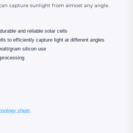
ls can capture sunlight from almost any angle.
 durable and reliable solar cells
s to efficiently capture light at different angles
 watt/gram silicon use
l processing
hnology sheet
.