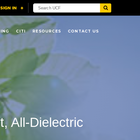
NING
CITI
RESOURCES
CONTACT US
 All-Dielectric