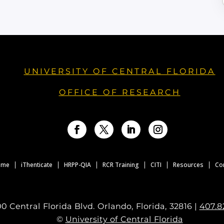
UNIVERSITY OF CENTRAL FLORIDA
OFFICE OF RESEARCH
Facebook
Twitter
LinkedIn
Instagram
ome
iThenticate
HRPP-QIA
RCR Training
CITI
Resources
Co
0 Central Florida Blvd. Orlando, Florida, 32816 |
407.8
©
University of Central Florida