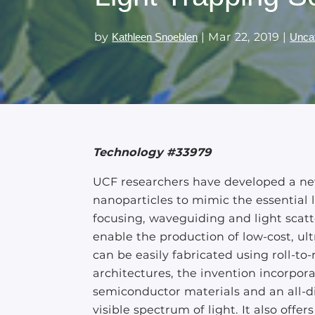
by
|
Mar 22, 2019
|
Kathleen Snoeblen
Unca
Technology #33979
UCF researchers have developed a ne
nanoparticles to mimic the essential 
focusing, waveguiding and light scatt
enable the production of low-cost, ultr
can be easily fabricated using roll-to-
architectures, the invention incorpora
semiconductor materials and an all-di
visible spectrum of light. It also off