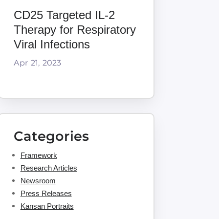
CD25 Targeted IL-2
Therapy for Respiratory
Viral Infections
Apr 21, 2023
Categories
Framework
Research Articles
Newsroom
Press Releases
Kansan Portraits