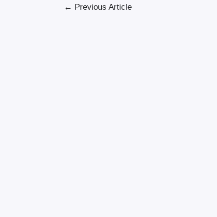
←
Previous Article