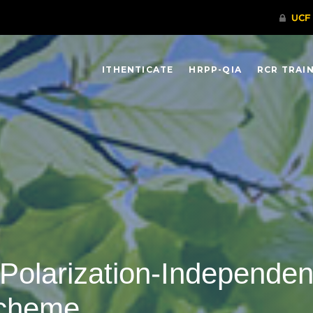
ITHENTICATE
HRPP-QIA
RCR TRAI
Polarization-Independent,
Scheme