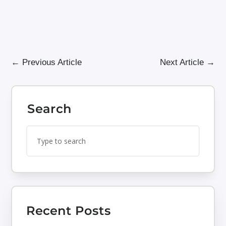
←
Previous Article
Next Article
→
Search
Search
Search
for:
for...
Recent Posts