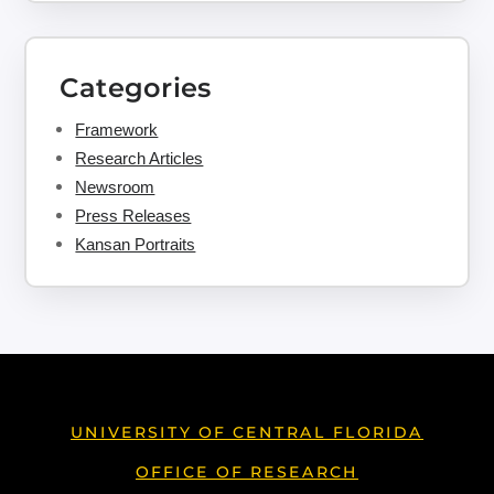
Categories
Framework
Research Articles
Newsroom
Press Releases
Kansan Portraits
UNIVERSITY OF CENTRAL FLORIDA
OFFICE OF RESEARCH