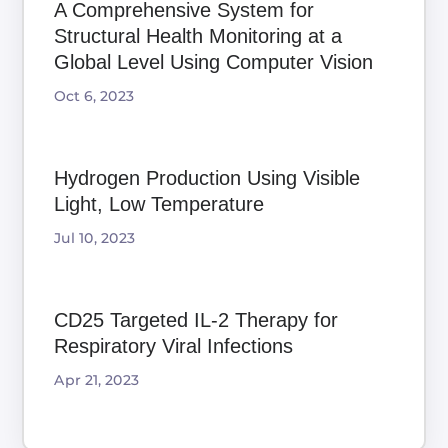
A Comprehensive System for
Structural Health Monitoring at a
Global Level Using Computer Vision
Oct 6, 2023
Hydrogen Production Using Visible
Light, Low Temperature
Jul 10, 2023
CD25 Targeted IL-2 Therapy for
Respiratory Viral Infections
Apr 21, 2023