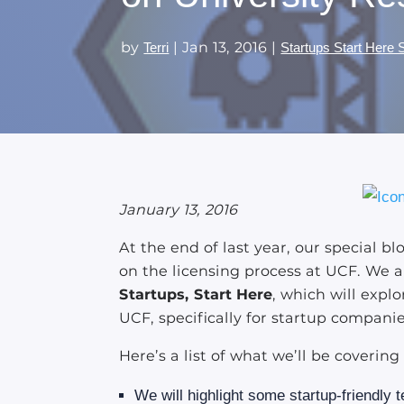
by
|
Jan 13, 2016
|
Terri
Startups Start Here 
January 13, 2016
At the end of last year, our special bl
on the licensing process at UCF. We a
Startups, Start Here
, which will expl
UCF, specifically for startup companie
Here’s a list of what we’ll be covering
We will highlight some startup-friendly t