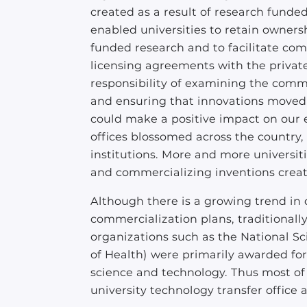
created as a result of research funde
enabled universities to retain ownersh
funded research and to facilitate com
licensing agreements with the private
responsibility of examining the comme
and ensuring that innovations moved 
could make a positive impact on our e
offices blossomed across the country
institutions. More and more universiti
and commercializing inventions crea
Although there is a growing trend in
commercialization plans, traditionally
organizations such as the National Sc
of Health) were primarily awarded fo
science and technology. Thus most of 
university technology transfer office 