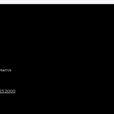
ntact Us
23.2000