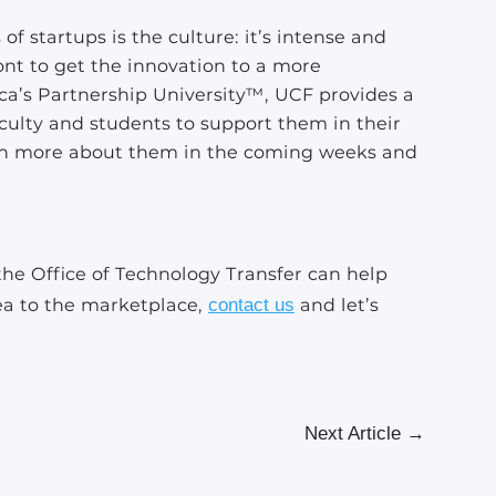
f startups is the culture: it’s intense and
ront to get the innovation to a more
ca’s Partnership University™, UCF provides a
aculty and students to support them in their
arn more about them in the coming weeks and
he Office of Technology Transfer can help
ea to the marketplace,
contact us
and let’s
Next Article
→