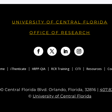
UNIVERSITY OF CENTRAL FLORIDA
OFFICE OF RESEARCH
Facebook
Twitter
LinkedIn
Instagram
ome
iThenticate
HRPP-QIA
RCR Training
CITI
Resources
Co
0 Central Florida Blvd. Orlando, Florida, 32816 |
407.8
©
University of Central Florida