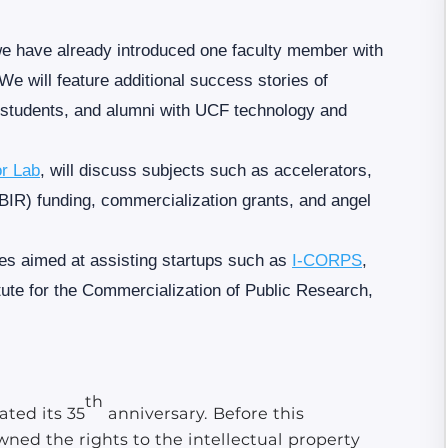
we have already introduced one faculty member with
We will feature additional success stories of
, students, and alumni with UCF technology and
or Lab
, will discuss subjects such as accelerators,
IR) funding, commercialization grants, and angel
ces aimed at assisting startups such as
I-CORPS
,
tute for the Commercialization of Public Research,
th
ted its 35
anniversary. Before this
wned the rights to the intellectual property