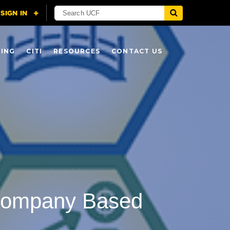
NING
CITI
RESOURCES
CONTACT US
 Company Based