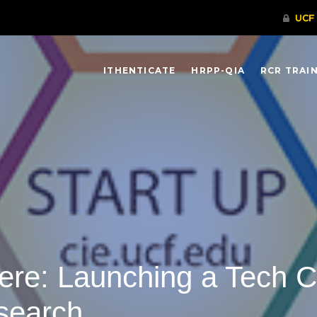
ITHENTICATE
HRPP-QIA
RCR TRAI
 Here: Launching a Tech
search