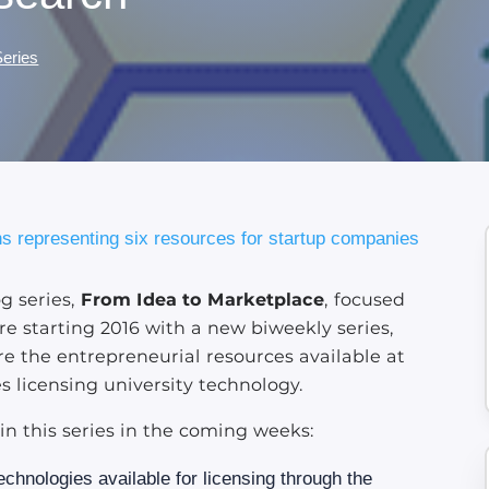
Series
og series,
From Idea to Marketplace
, focused
re starting 2016 with a new biweekly series,
ore the entrepreneurial resources available at
s licensing university technology.
 in this series in the coming weeks:
echnologies available for licensing through the