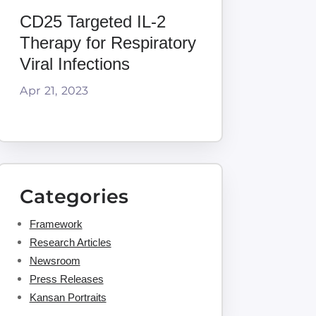
CD25 Targeted IL-2
Therapy for Respiratory
Viral Infections
Apr 21, 2023
Categories
Framework
Research Articles
Newsroom
Press Releases
Kansan Portraits