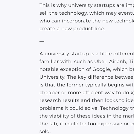
This is why university startups are i
sell the technology, which may even
who can incorporate the new technolo
create a new product line.
—
A university startup is a little diffe
familiar with, such as Uber, Airbnb, T
notable exception of Google, which be
University. The key difference betwee
is that the former typically begins w
cheaper or more efficient way to do
x
research results and then looks to ide
problems it could solve. Technology t
the viability of these ideas in the ma
the lab, it could be too expensive o
sold.