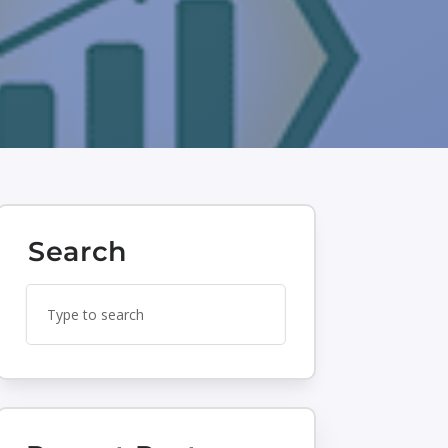
Search
Search
Search
for:
for...