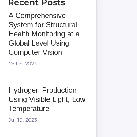
Recent Posts
A Comprehensive
System for Structural
Health Monitoring at a
Global Level Using
Computer Vision
Oct 6, 2023
Hydrogen Production
Using Visible Light, Low
Temperature
Jul 10, 2023