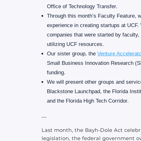
Office of Technology Transfer.
Through this month’s Faculty Feature, 
experience in creating startups at UCF. 
companies that were started by faculty
utilizing UCF resources.
Our sister group, the
Venture Accelerat
Small Business Innovation Research (SB
funding.
We will present other groups and servi
Blackstone Launchpad, the Florida Insti
and the Florida High Tech Corridor.
—
Last month, the Bayh-Dole Act celebra
legislation, the federal government o