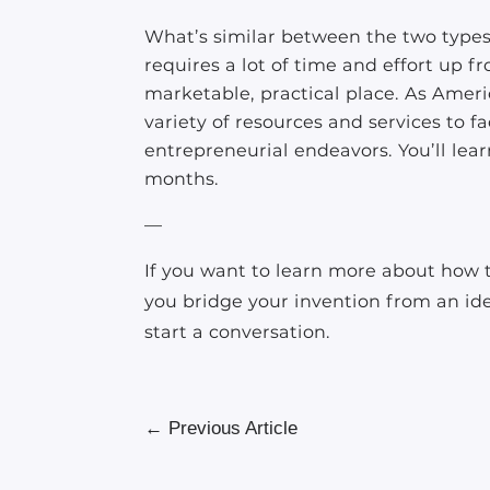
What’s similar between the two types o
requires a lot of time and effort up f
marketable, practical place. As Ameri
variety of resources and services to f
entrepreneurial endeavors. You’ll le
months.
—
If you want to learn more about how t
you bridge your invention from an id
start a conversation.
←
Previous Article