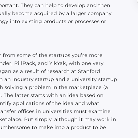
mportant. They can help to develop and then
tually become acquired by a larger company
gy into existing products or processes or
rent from some of the startups you’re more
inder, PillPack, and YikYak, with one very
gan as a result of research at Stanford
n an industry startup and a university startup
ith solving a problem in the marketplace (a
). The latter starts with an idea based on
ntify applications of the idea and what
ransfer offices in universities must examine
rketplace. Put simply, although it may work in
r cumbersome to make into a product to be