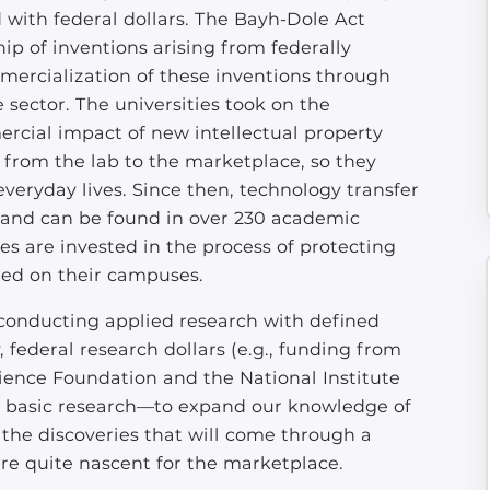
d with federal dollars. The Bayh-Dole Act
ip of inventions arising from federally
mercialization of these inventions through
 sector. The universities took on the
rcial impact of new intellectual property
from the lab to the marketplace, so they
veryday lives. Since then, technology transfer
, and can be found in over 230 academic
es are invested in the process of protecting
ted on their campuses.
 conducting applied research with defined
, federal research dollars (e.g., funding from
ience Foundation and the National Institute
r basic research—to expand our knowledge of
the discoveries that will come through a
are quite nascent for the marketplace.