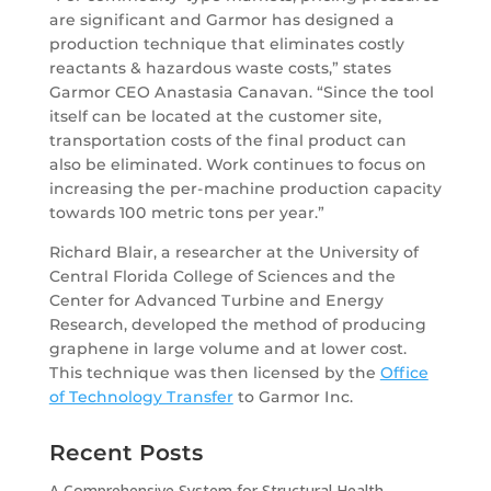
are significant and Garmor has designed a
production technique that eliminates costly
reactants & hazardous waste costs,” states
Garmor CEO Anastasia Canavan. “Since the tool
itself can be located at the customer site,
transportation costs of the final product can
also be eliminated. Work continues to focus on
increasing the per-machine production capacity
towards 100 metric tons per year.”
Richard Blair, a researcher at the University of
Central Florida College of Sciences and the
Center for Advanced Turbine and Energy
Research, developed the method of producing
graphene in large volume and at lower cost.
This technique was then licensed by the
Office
of Technology Transfer
to Garmor Inc.
Recent Posts
A Comprehensive System for Structural Health