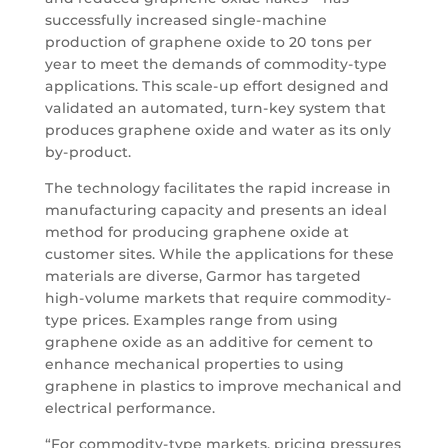
successfully increased single-machine
production of graphene oxide to 20 tons per
year to meet the demands of commodity-type
applications. This scale-up effort designed and
validated an automated, turn-key system that
produces graphene oxide and water as its only
by-product.
The technology facilitates the rapid increase in
manufacturing capacity and presents an ideal
method for producing graphene oxide at
customer sites. While the applications for these
materials are diverse, Garmor has targeted
high-volume markets that require commodity-
type prices. Examples range from using
graphene oxide as an additive for cement to
enhance mechanical properties to using
graphene in plastics to improve mechanical and
electrical performance.
“For commodity-type markets, pricing pressures