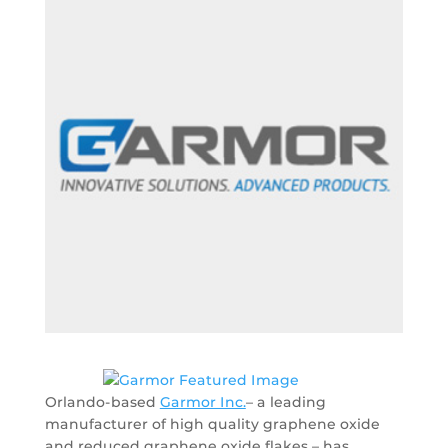
Orlando-based
Garmor Inc.
– a leading
manufacturer of high quality graphene oxide
and reduced graphene oxide flakes – has