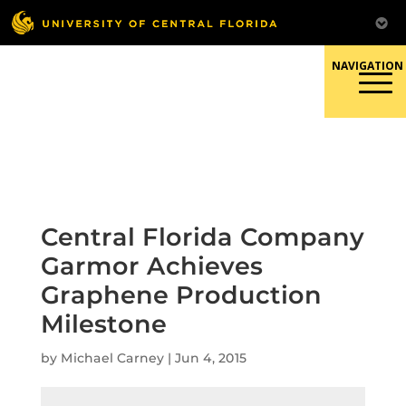
Skip
to
content
Responsible Conduct of
Research
Central Florida Company
Garmor Achieves
Graphene Production
Milestone
by
Michael Carney
|
Jun 4, 2015