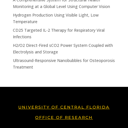
Monitoring at a Global Level Using Computer Vision
Hydrogen Production Using Visible Light, Low
Temperature
CD25 Targeted IL-2 Therapy for Respiratory Viral
Infections
H2/O2 Direct-Fired sCO2 Power System Coupled with
Electrolysis and Storage
Ultrasound-Responsive Nanobubbles for Osteoporosis
Treatment
UNIVERSITY OF CENTRAL FLORIDA
OFFICE OF RESEARCH