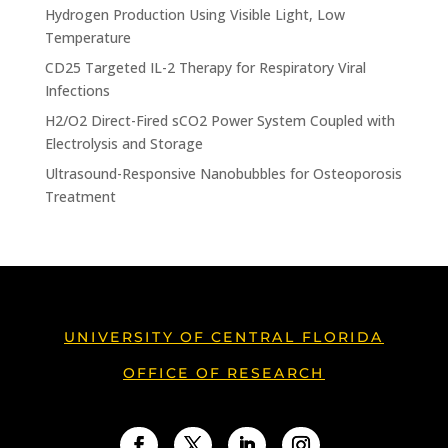
Hydrogen Production Using Visible Light, Low
Temperature
CD25 Targeted IL-2 Therapy for Respiratory Viral
Infections
H2/O2 Direct-Fired sCO2 Power System Coupled with
Electrolysis and Storage
Ultrasound-Responsive Nanobubbles for Osteoporosis
Treatment
UNIVERSITY OF CENTRAL FLORIDA
OFFICE OF RESEARCH