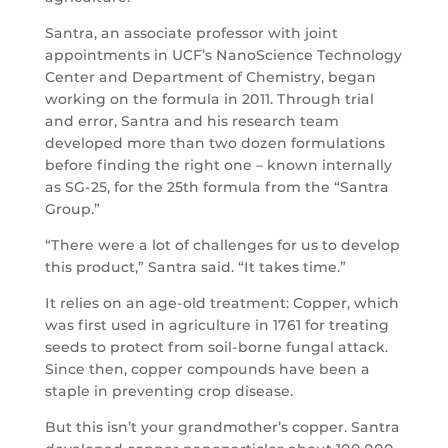
Santra, an associate professor with joint
appointments in UCF’s NanoScience Technology
Center and Department of Chemistry, began
working on the formula in 2011. Through trial
and error, Santra and his research team
developed more than two dozen formulations
before finding the right one – known internally
as SG-25, for the 25th formula from the “Santra
Group.”
“There were a lot of challenges for us to develop
this product,” Santra said. “It takes time.”
It relies on an age-old treatment: Copper, which
was first used in agriculture in 1761 for treating
seeds to protect from soil-borne fungal attack.
Since then, copper compounds have been a
staple in preventing crop disease.
But this isn’t your grandmother’s copper. Santra