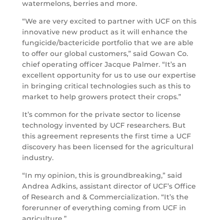
watermelons, berries and more.
“We are very excited to partner with UCF on this
innovative new product as it will enhance the
fungicide/bactericide portfolio that we are able
to offer our global customers,” said Gowan Co.
chief operating officer Jacque Palmer. “It’s an
excellent opportunity for us to use our expertise
in bringing critical technologies such as this to
market to help growers protect their crops.”
It’s common for the private sector to license
technology invented by UCF researchers. But
this agreement represents the first time a UCF
discovery has been licensed for the agricultural
industry.
“In my opinion, this is groundbreaking,” said
Andrea Adkins, assistant director of UCF’s Office
of Research and & Commercialization. “It’s the
forerunner of everything coming from UCF in
agriculture.”