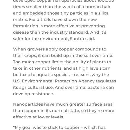
developed copper nanoparticles about 100,000
times smaller than the width of a human hair,
and embedded those tiny particles in a silica
matrix. Field trials have shown the new
formulation is more effective at preventing
disease than the industry standard. And it’s
safer for the environment, Santra said.
When growers apply copper compounds to
their crops, it can build up in the soil over time.
Too much copper limits the ability of plants to
take in other nutrients, and at high levels can
be toxic to aquatic species – reasons why the
U.S. Environmental Protection Agency regulates
its agricultural use. And over time, bacteria can
develop resistance.
Nanoparticles have much greater surface area
than copper in its normal state, so they’re more
effective at lower levels.
“My goal was to stick to copper – which has