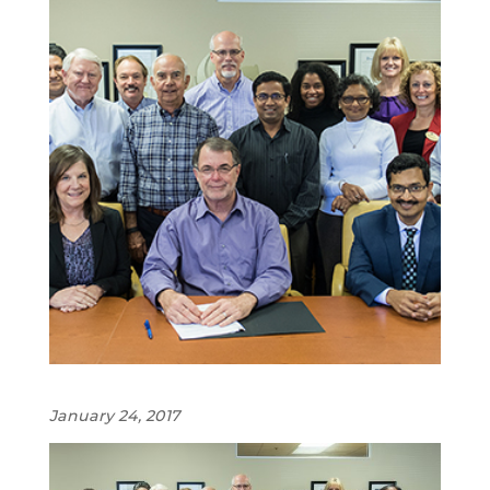
January 24, 2017