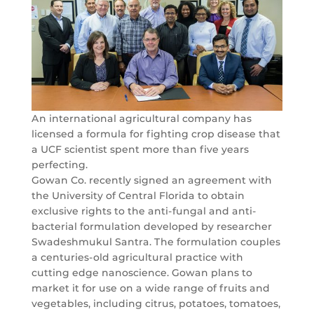
An international agricultural company has
licensed a formula for fighting crop disease that
a UCF scientist spent more than five years
perfecting.
Gowan Co. recently signed an agreement with
the University of Central Florida to obtain
exclusive rights to the anti-fungal and anti-
bacterial formulation developed by researcher
Swadeshmukul Santra. The formulation couples
a centuries-old agricultural practice with
cutting edge nanoscience. Gowan plans to
market it for use on a wide range of fruits and
vegetables, including citrus, potatoes, tomatoes,