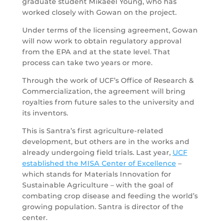
graduate student Mikaeel Young, who has
worked closely with Gowan on the project.
Under terms of the licensing agreement, Gowan
will now work to obtain regulatory approval
from the EPA and at the state level. That
process can take two years or more.
Through the work of UCF’s Office of Research &
Commercialization, the agreement will bring
royalties from future sales to the university and
its inventors.
This is Santra’s first agriculture-related
development, but others are in the works and
already undergoing field trials. Last year,
UCF
established the MISA Center of Excellence
–
which stands for Materials Innovation for
Sustainable Agriculture – with the goal of
combating crop disease and feeding the world’s
growing population. Santra is director of the
center.