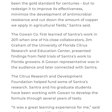
been the gold standard for centuries – but to
redesign it to improve its effectiveness,
minimize the development of antimicrobial
resistance and cut down the amount of copper
we apply in agricultural fields,” Santra said.
The Gowan Co. first learned of Santra’s work in
2011 when one of his close collaborators, Jim
Graham of the University of Florida Citrus
Research and Education Center, presented
findings from field trials of Santra’s work to
Florida growers. A Gowan representative was in
the audience and later connected with Santra.
The Citrus Research and Development
Foundation helped fund some of Santra’s
research. Santra and his graduate students
have been working with Gowan to develop the
formula through several years of tests.
“It was a great learning experience for me,” said