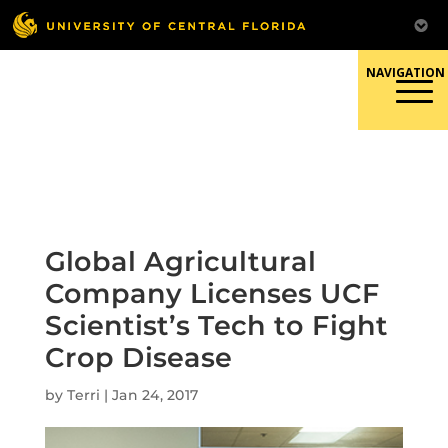
Skip
to
content
Responsible Conduct of
Research
Global Agricultural
Company Licenses UCF
Scientist’s Tech to Fight
Crop Disease
by
Terri
|
Jan 24, 2017