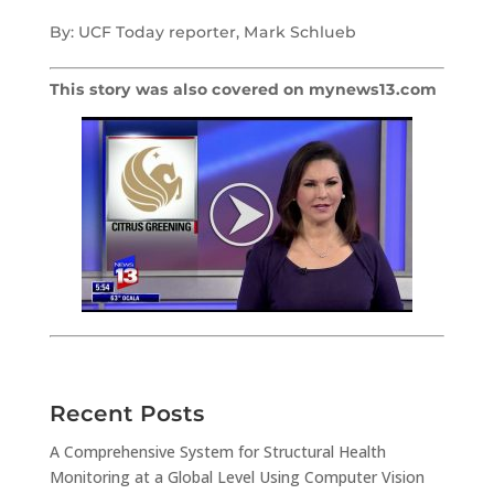
By: UCF Today reporter, Mark Schlueb
This story was also covered on mynews13.com
Recent Posts
A Comprehensive System for Structural Health
Monitoring at a Global Level Using Computer Vision