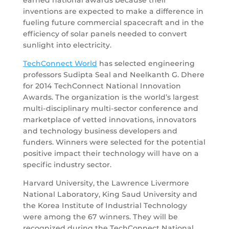
inventions are expected to make a difference in
fueling future commercial spacecraft and in the
efficiency of solar panels needed to convert
sunlight into electricity.
TechConnect World
has selected engineering
professors Sudipta Seal and Neelkanth G. Dhere
for 2014 TechConnect National Innovation
Awards. The organization is the world’s largest
multi-disciplinary multi-sector conference and
marketplace of vetted innovations, innovators
and technology business developers and
funders. Winners were selected for the potential
positive impact their technology will have on a
specific industry sector.
Harvard University, the Lawrence Livermore
National Laboratory, King Saud University and
the Korea Institute of Industrial Technology
were among the 67 winners. They will be
recognized during the TechConnect National