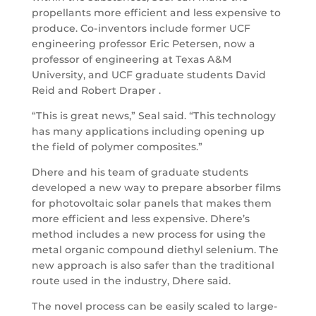
propellants more efficient and less expensive to
produce. Co-inventors include former UCF
engineering professor Eric Petersen, now a
professor of engineering at Texas A&M
University, and UCF graduate students David
Reid and Robert Draper .
“This is great news,” Seal said. “This technology
has many applications including opening up
the field of polymer composites.”
Dhere and his team of graduate students
developed a new way to prepare absorber films
for photovoltaic solar panels that makes them
more efficient and less expensive. Dhere’s
method includes a new process for using the
metal organic compound diethyl selenium. The
new approach is also safer than the traditional
route used in the industry, Dhere said.
The novel process can be easily scaled to large-