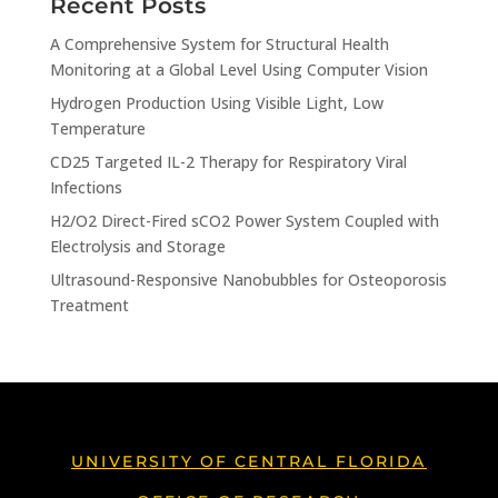
Recent Posts
A Comprehensive System for Structural Health
Monitoring at a Global Level Using Computer Vision
Hydrogen Production Using Visible Light, Low
Temperature
CD25 Targeted IL-2 Therapy for Respiratory Viral
Infections
H2/O2 Direct-Fired sCO2 Power System Coupled with
Electrolysis and Storage
Ultrasound-Responsive Nanobubbles for Osteoporosis
Treatment
UNIVERSITY OF CENTRAL FLORIDA