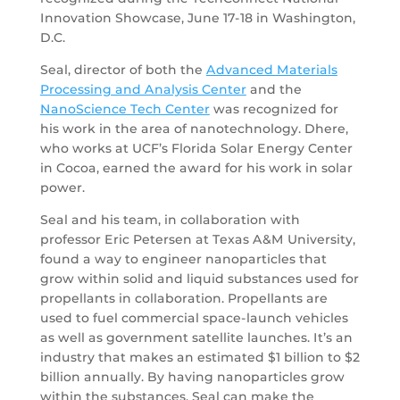
Innovation Showcase, June 17-18 in Washington,
D.C.
Seal, director of both the
Advanced Materials
Processing and Analysis Center
and the
NanoScience Tech Center
was recognized for
his work in the area of nanotechnology. Dhere,
who works at UCF’s Florida Solar Energy Center
in Cocoa, earned the award for his work in solar
power.
Seal and his team, in collaboration with
professor Eric Petersen at Texas A&M University,
found a way to engineer nanoparticles that
grow within solid and liquid substances used for
propellants in collaboration. Propellants are
used to fuel commercial space-launch vehicles
as well as government satellite launches. It’s an
industry that makes an estimated $1 billion to $2
billion annually. By having nanoparticles grow
within the substances, Seal can make the