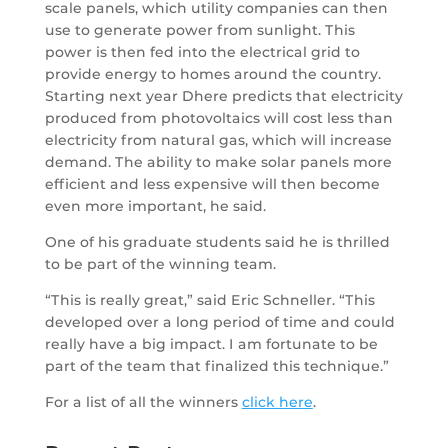
scale panels, which utility companies can then
use to generate power from sunlight. This
power is then fed into the electrical grid to
provide energy to homes around the country.
Starting next year Dhere predicts that electricity
produced from photovoltaics will cost less than
electricity from natural gas, which will increase
demand. The ability to make solar panels more
efficient and less expensive will then become
even more important, he said.
One of his graduate students said he is thrilled
to be part of the winning team.
“This is really great,” said Eric Schneller. “This
developed over a long period of time and could
really have a big impact. I am fortunate to be
part of the team that finalized this technique.”
For a list of all the winners
click here
.