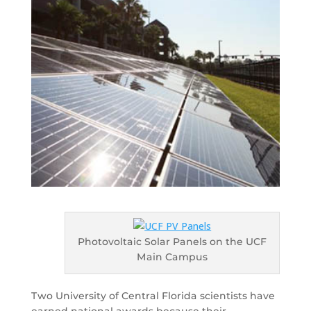
Photovoltaic Solar Panels on the UCF
Main Campus
Two University of Central Florida scientists have
earned national awards because their