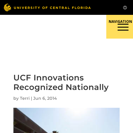
Skip
to
content
Responsible Conduct of
Research
UCF Innovations
Recognized Nationally
by
Terri
|
Jun 6, 2014