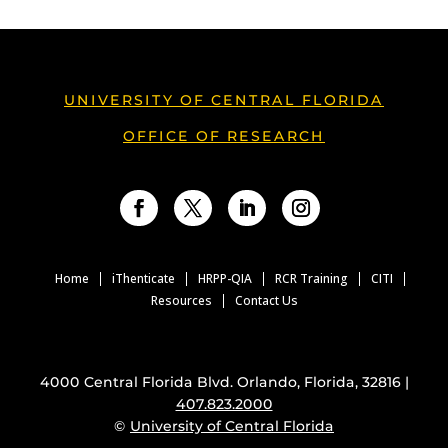
UNIVERSITY OF CENTRAL FLORIDA
OFFICE OF RESEARCH
Facebook
Twitter
LinkedIn
Instagram
Home
iThenticate
HRPP-QIA
RCR Training
CITI
Resources
Contact Us
4000 Central Florida Blvd. Orlando, Florida, 32816 |
407.823.2000
©
University of Central Florida