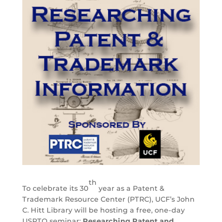
th
To celebrate its 30
year as a Patent &
Trademark Resource Center (PTRC), UCF’s John
C. Hitt Library will be hosting a free, one-day
USPTO seminar:
Researching Patent and