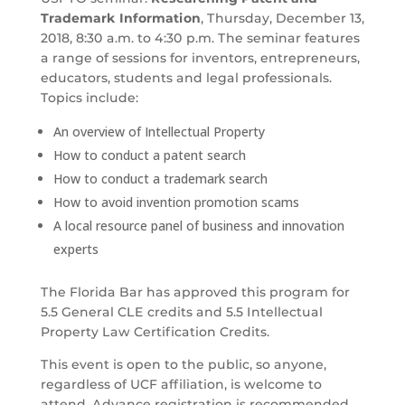
Trademark Information
, Thursday, December 13,
2018, 8:30 a.m. to 4:30 p.m. The seminar features
a range of sessions for inventors, entrepreneurs,
educators, students and legal professionals.
Topics include:
An overview of Intellectual Property
How to conduct a patent search
How to conduct a trademark search
How to avoid invention promotion scams
A local resource panel of business and innovation
experts
The Florida Bar has approved this program for
5.5 General CLE credits and 5.5 Intellectual
Property Law Certification Credits.
This event is open to the public, so anyone,
regardless of UCF affiliation, is welcome to
attend. Advance registration is recommended.