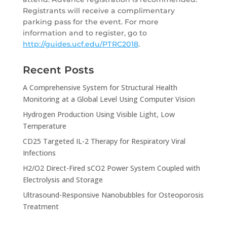
Registrants will receive a complimentary
parking pass for the event. For more
information and to register, go to
http://guides.ucf.edu/PTRC2018
.
Recent Posts
A Comprehensive System for Structural Health
Monitoring at a Global Level Using Computer Vision
Hydrogen Production Using Visible Light, Low
Temperature
CD25 Targeted IL-2 Therapy for Respiratory Viral
Infections
H2/O2 Direct-Fired sCO2 Power System Coupled with
Electrolysis and Storage
Ultrasound-Responsive Nanobubbles for Osteoporosis
Treatment