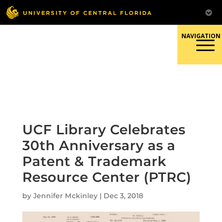
Skip
to
content
Responsible Conduct of
Research
UCF Library Celebrates
30th Anniversary as a
Patent & Trademark
Resource Center (PTRC)
by
Jennifer Mckinley
|
Dec 3, 2018