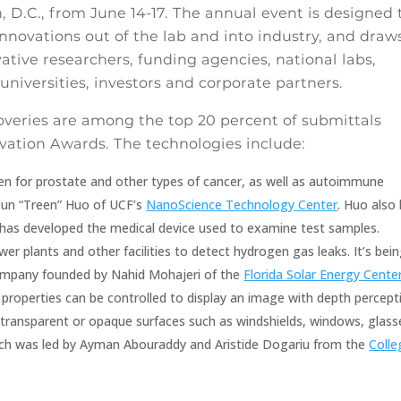
 D.C., from June 14-17. The annual event is designed 
nnovations out of the lab and into industry, and draw
tive researchers, funding agencies, national labs,
universities, investors and corporate partners.
coveries are among the top 20 percent of submittals
vation Awards. The technologies include:
en for prostate and other types of cancer, as well as autoimmune
Qun “Treen” Huo of UCF’s
NanoScience Technology Center
. Huo also
 has developed the medical device used to examine test samples.
r plants and other facilities to detect hydrogen gas leaks. It’s bei
ompany founded by Nahid Mohajeri of the
Florida Solar Energy Cente
 properties can be controlled to display an image with depth percept
transparent or opaque surfaces such as windshields, windows, glass
arch was led by Ayman Abouraddy and Aristide Dogariu from the
Colle