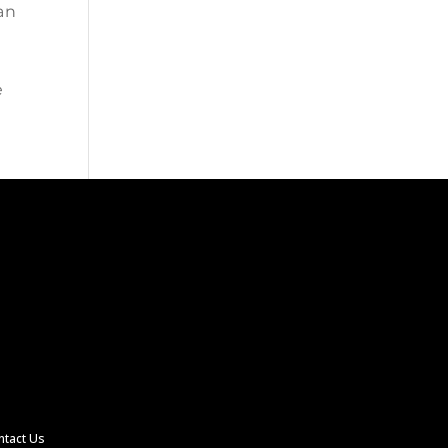
an
e
ntact Us