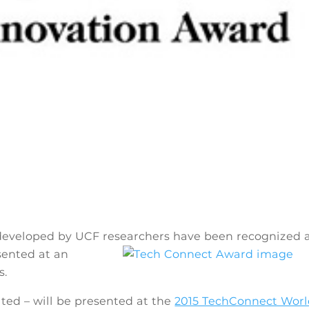
developed by UCF researchers have been
recognized 
sented at an
s.
ted – will be presented at the
2015 TechConnect Wor