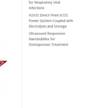
for Respiratory Viral
Infections
H2/O2 Direct-Fired sCO2
Power System Coupled with
Electrolysis and Storage
Ultrasound-Responsive
Nanobubbles for
Osteoporosis Treatment