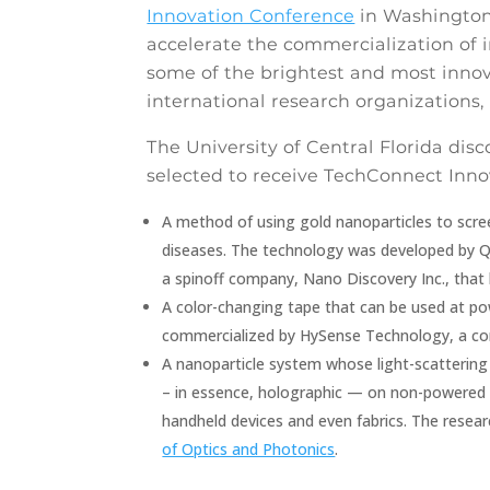
Innovation Conference
in Washington,
accelerate the commercialization of i
some of the brightest and most innova
international research organizations, 
The University of Central Florida dis
selected to receive TechConnect Inno
A method of using gold nanoparticles to scre
diseases. The technology was developed by 
a spinoff company, Nano Discovery Inc., that
A color-changing tape that can be used at powe
commercialized by HySense Technology, a c
A nanoparticle system whose light-scattering
– in essence, holographic — on non-powered 
handheld devices and even fabrics. The rese
of Optics and Photonics
.