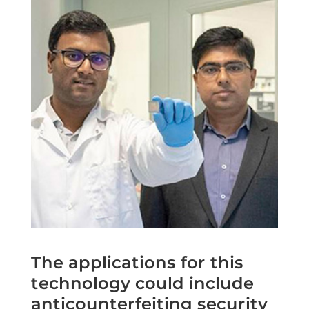
The applications for this
technology could include
anticounterfeiting security