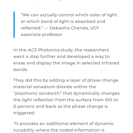
“We can actually control which color of light
or which band of light is absorbed and
reflected.” — Debashis Chanda, UCF
associate professor
In the
ACS Photonics
study, the researchers
went a step further and developed a way to
erase and display the image in selected infrared
bands.
They did this by adding a layer of phase change
material vanadium dioxide within the
“plasmonic sandwich” that dynamically changes
the light reflection from the surface from 100 to
0 percent and back as the phase change is
triggered.
“It provides an additional element of dynamic
tunability where the coded information is