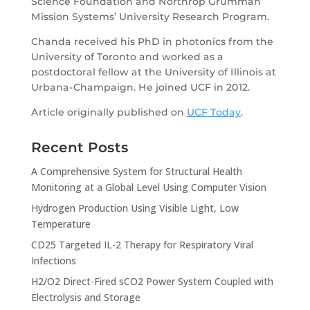
Science Foundation and Northrop Grumman
Mission Systems’ University Research Program.
Chanda received his PhD in photonics from the
University of Toronto and worked as a
postdoctoral fellow at the University of Illinois at
Urbana-Champaign. He joined UCF in 2012.
Article originally published on
UCF Today
.
Recent Posts
A Comprehensive System for Structural Health
Monitoring at a Global Level Using Computer Vision
Hydrogen Production Using Visible Light, Low
Temperature
CD25 Targeted IL-2 Therapy for Respiratory Viral
Infections
H2/O2 Direct-Fired sCO2 Power System Coupled with
Electrolysis and Storage