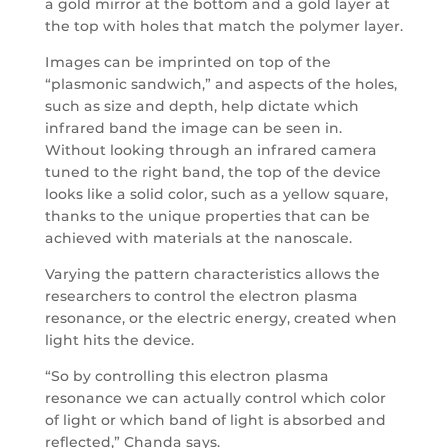
a gold mirror at the bottom and a gold layer at
the top with holes that match the polymer layer.
Images can be imprinted on top of the
“plasmonic sandwich,” and aspects of the holes,
such as size and depth, help dictate which
infrared band the image can be seen in.
Without looking through an infrared camera
tuned to the right band, the top of the device
looks like a solid color, such as a yellow square,
thanks to the unique properties that can be
achieved with materials at the nanoscale.
Varying the pattern characteristics allows the
researchers to control the electron plasma
resonance, or the electric energy, created when
light hits the device.
“So by controlling this electron plasma
resonance we can actually control which color
of light or which band of light is absorbed and
reflected,” Chanda says.