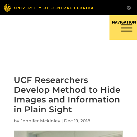
Skip
to
content
Responsible Conduct of
Research
UCF Researchers
Develop Method to Hide
Images and Information
in Plain Sight
by
Jennifer Mckinley
|
Dec 19, 2018