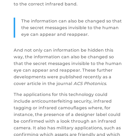
to the correct infrared band.
The information can also be changed so that
the secret messages invisible to the human
eye can appear and reappear.
And not only can information be hidden this
way, the information can also be changed so
that the secret messages invisible to the human
eye can appear and reappear. These further
developments were published recently as a
cover article in the journal
ACS Photonics
.
The applications for this technology could
include anticounterfeiting security, infrared
tagging or infrared camouflages where, for
instance, the presence of a designer label could
be confirmed with a look through an infrared
camera. It also has military applications, such as
confirming which assets are friendly and which