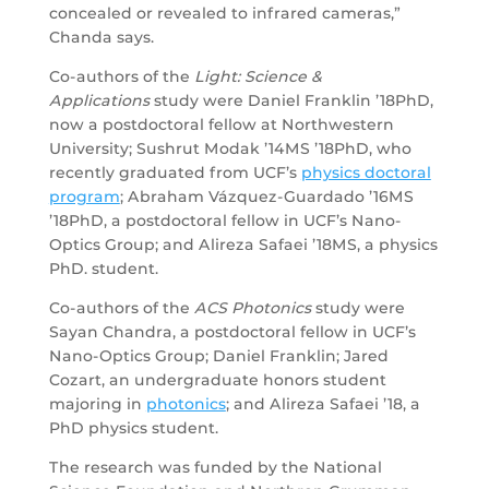
concealed or revealed to infrared cameras,”
Chanda says.
Co-authors of the
Light: Science &
Applications
study were Daniel Franklin ’18PhD,
now a postdoctoral fellow at Northwestern
University; Sushrut Modak ’14MS ’18PhD, who
recently graduated from UCF’s
physics doctoral
program
; Abraham Vázquez-Guardado ’16MS
’18PhD, a postdoctoral fellow in UCF’s Nano-
Optics Group; and Alireza Safaei ’18MS, a physics
PhD. student.
Co-authors of the
ACS Photonics
study were
Sayan Chandra, a postdoctoral fellow in UCF’s
Nano-Optics Group; Daniel Franklin; Jared
Cozart, an undergraduate honors student
majoring in
photonics
; and Alireza Safaei ’18, a
PhD physics student.
The research was funded by the National