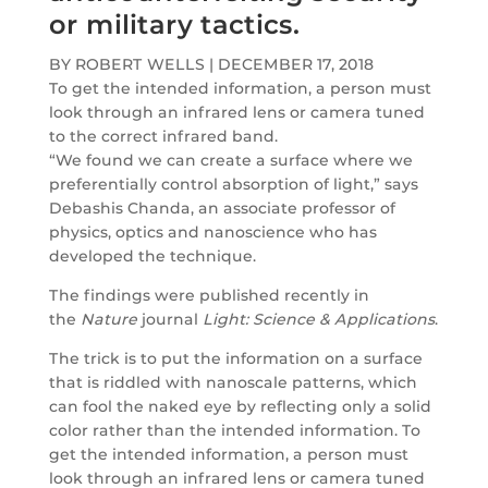
or military tactics.
BY ROBERT WELLS
|
DECEMBER 17, 2018
To get the intended information, a person must
look through an infrared lens or camera tuned
to the correct infrared band.
“We found we can create a surface where we
preferentially control absorption of light,” says
Debashis Chanda, an associate professor of
physics, optics and nanoscience who has
developed the technique.
The findings were published recently in
the
Nature
journal
Light: Science & Applications
.
The trick is to put the information on a surface
that is riddled with nanoscale patterns, which
can fool the naked eye by reflecting only a solid
color rather than the intended information. To
get the intended information, a person must
look through an infrared lens or camera tuned