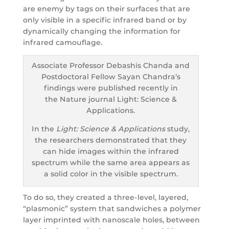
are enemy by tags on their surfaces that are
only visible in a specific infrared band or by
dynamically changing the information for
infrared camouflage.
Associate Professor Debashis Chanda and
Postdoctoral Fellow Sayan Chandra’s
findings were published recently in
the Nature journal Light: Science &
Applications.
In the
Light: Science & Applications
study,
the researchers demonstrated that they
can hide images within the infrared
spectrum while the same area appears as
a solid color in the visible spectrum.
To do so, they created a three-level, layered,
“plasmonic” system that sandwiches a polymer
layer imprinted with nanoscale holes, between