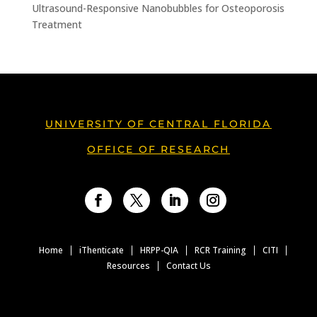
Ultrasound-Responsive Nanobubbles for Osteoporosis
Treatment
UNIVERSITY OF CENTRAL FLORIDA
OFFICE OF RESEARCH
Facebook
Twitter
LinkedIn
Instagram
Home
iThenticate
HRPP-QIA
RCR Training
CITI
Resources
Contact Us