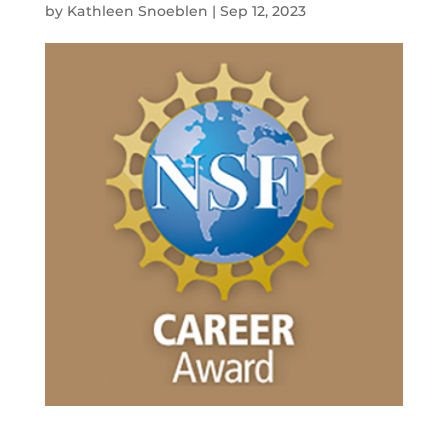
by
Kathleen Snoeblen
|
Sep 12, 2023