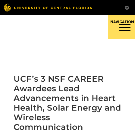
Skip
to
content
Responsible Conduct of
Research
UCF’s 3 NSF CAREER
Awardees Lead
Advancements in Heart
Health, Solar Energy and
Wireless
Communication