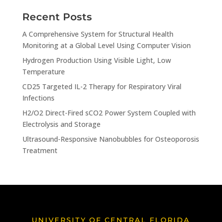
Recent Posts
A Comprehensive System for Structural Health
Monitoring at a Global Level Using Computer Vision
Hydrogen Production Using Visible Light, Low
Temperature
CD25 Targeted IL-2 Therapy for Respiratory Viral
Infections
H2/O2 Direct-Fired sCO2 Power System Coupled with
Electrolysis and Storage
Ultrasound-Responsive Nanobubbles for Osteoporosis
Treatment
UNIVERSITY OF CENTRAL FLORIDA