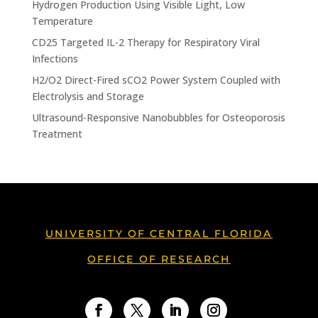
Hydrogen Production Using Visible Light, Low
Temperature
CD25 Targeted IL-2 Therapy for Respiratory Viral
Infections
H2/O2 Direct-Fired sCO2 Power System Coupled with
Electrolysis and Storage
Ultrasound-Responsive Nanobubbles for Osteoporosis
Treatment
UNIVERSITY OF CENTRAL FLORIDA
OFFICE OF RESEARCH