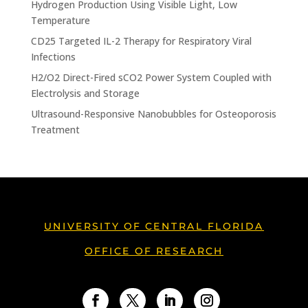
Hydrogen Production Using Visible Light, Low
Temperature
CD25 Targeted IL-2 Therapy for Respiratory Viral
Infections
H2/O2 Direct-Fired sCO2 Power System Coupled with
Electrolysis and Storage
Ultrasound-Responsive Nanobubbles for Osteoporosis
Treatment
UNIVERSITY OF CENTRAL FLORIDA
OFFICE OF RESEARCH