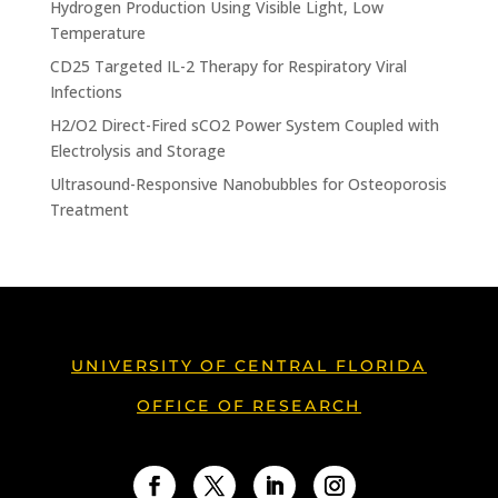
Hydrogen Production Using Visible Light, Low
Temperature
CD25 Targeted IL-2 Therapy for Respiratory Viral
Infections
H2/O2 Direct-Fired sCO2 Power System Coupled with
Electrolysis and Storage
Ultrasound-Responsive Nanobubbles for Osteoporosis
Treatment
UNIVERSITY OF CENTRAL FLORIDA
OFFICE OF RESEARCH