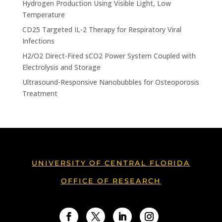
Hydrogen Production Using Visible Light, Low
Temperature
CD25 Targeted IL-2 Therapy for Respiratory Viral
Infections
H2/O2 Direct-Fired sCO2 Power System Coupled with
Electrolysis and Storage
Ultrasound-Responsive Nanobubbles for Osteoporosis
Treatment
UNIVERSITY OF CENTRAL FLORIDA
OFFICE OF RESEARCH