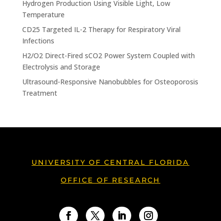
Hydrogen Production Using Visible Light, Low
Temperature
CD25 Targeted IL-2 Therapy for Respiratory Viral
Infections
H2/O2 Direct-Fired sCO2 Power System Coupled with
Electrolysis and Storage
Ultrasound-Responsive Nanobubbles for Osteoporosis
Treatment
UNIVERSITY OF CENTRAL FLORIDA
OFFICE OF RESEARCH