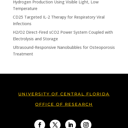
Hydrogen Production Using Visible Light, Low
Temperature
CD25 Targeted IL-2 Therapy for Respiratory Viral
Infections
H2/O2 Direct-Fired sCO2 Power System Coupled with
Electrolysis and Storage
Ultrasound-Responsive Nanobubbles for Osteoporosis
Treatment
UNIVERSITY OF CENTRAL FLORIDA
OFFICE OF RESEARCH