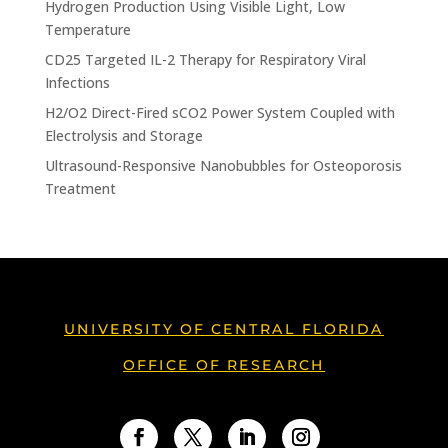
Hydrogen Production Using Visible Light, Low
Temperature
CD25 Targeted IL-2 Therapy for Respiratory Viral
Infections
H2/O2 Direct-Fired sCO2 Power System Coupled with
Electrolysis and Storage
Ultrasound-Responsive Nanobubbles for Osteoporosis
Treatment
UNIVERSITY OF CENTRAL FLORIDA
OFFICE OF RESEARCH