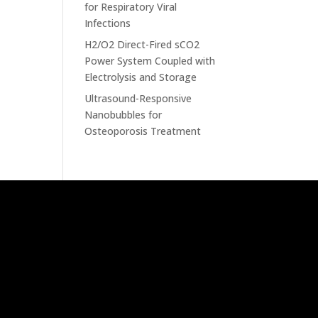
for Respiratory Viral
Infections
H2/O2 Direct-Fired sCO2
Power System Coupled with
Electrolysis and Storage
Ultrasound-Responsive
Nanobubbles for
Osteoporosis Treatment