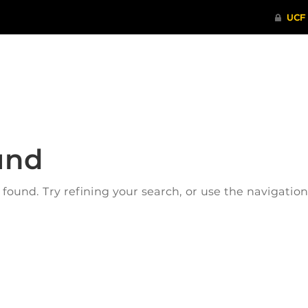
ITHENTICATE
HRPP-QIA
RCR TRAI
und
ound. Try refining your search, or use the navigatio