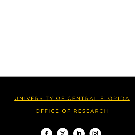
UNIVERSITY OF CENTRAL FLORIDA
OFFICE OF RESEARCH