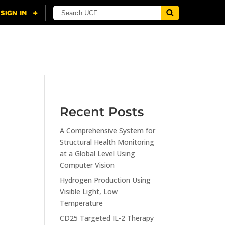
NING
CITI
RESOURCES
CONTACT US
Recent Posts
A Comprehensive System for
n
Structural Health Monitoring
at a Global Level Using
Computer Vision
Hydrogen Production Using
Visible Light, Low
Temperature
CD25 Targeted IL-2 Therapy