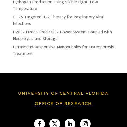
Hydrogen Production Using Visible Light, Low
Temperature
CD25 Targeted IL-2 Therapy for Respiratory Viral
Infections
H2/O2 Direct-Fired sCO2 Power System Coupled with
Electrolysis and Storage
Ultrasound-Responsive Nanobubbles for Osteoporosis
Treatment
UNIVERSITY OF CENTRAL FLORIDA
OFFICE OF RESEARCH