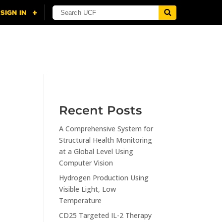
NING
CITI
RESOURCES
CONTACT US
Recent Posts
A Comprehensive System for
n
Structural Health Monitoring
at a Global Level Using
Computer Vision
Hydrogen Production Using
Visible Light, Low
Temperature
CD25 Targeted IL-2 Therapy