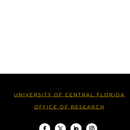
UNIVERSITY OF CENTRAL FLORIDA
OFFICE OF RESEARCH