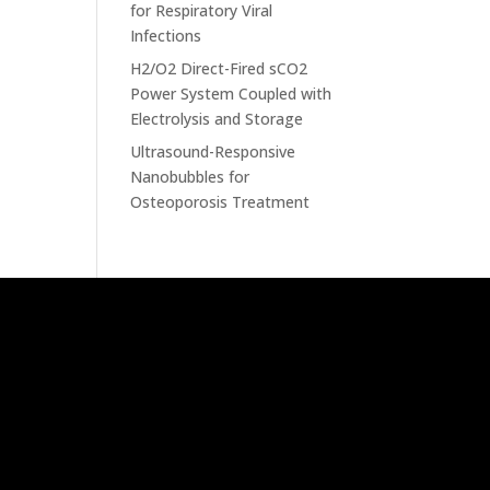
for Respiratory Viral
Infections
H2/O2 Direct-Fired sCO2
Power System Coupled with
Electrolysis and Storage
Ultrasound-Responsive
Nanobubbles for
Osteoporosis Treatment