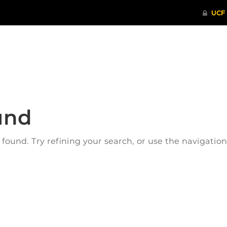
ITHENTICATE
HRPP-QIA
RCR TRAI
und
ound. Try refining your search, or use the navigatio