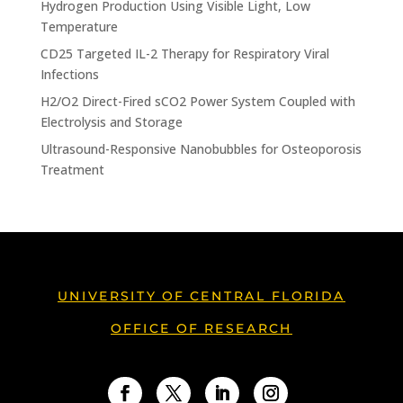
Hydrogen Production Using Visible Light, Low
Temperature
CD25 Targeted IL-2 Therapy for Respiratory Viral
Infections
H2/O2 Direct-Fired sCO2 Power System Coupled with
Electrolysis and Storage
Ultrasound-Responsive Nanobubbles for Osteoporosis
Treatment
UNIVERSITY OF CENTRAL FLORIDA
OFFICE OF RESEARCH