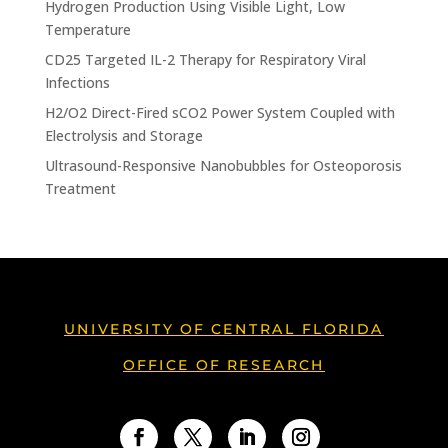
Hydrogen Production Using Visible Light, Low
Temperature
CD25 Targeted IL-2 Therapy for Respiratory Viral
Infections
H2/O2 Direct-Fired sCO2 Power System Coupled with
Electrolysis and Storage
Ultrasound-Responsive Nanobubbles for Osteoporosis
Treatment
UNIVERSITY OF CENTRAL FLORIDA
OFFICE OF RESEARCH