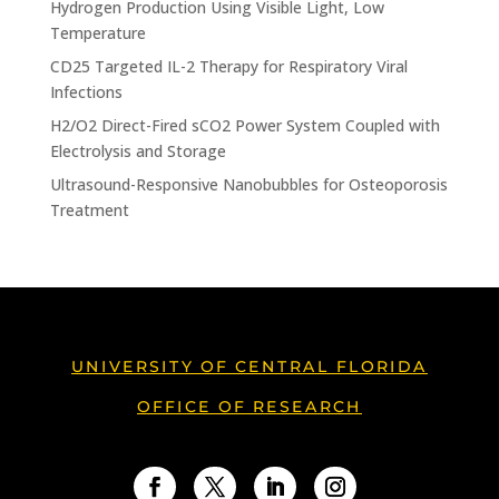
Hydrogen Production Using Visible Light, Low
Temperature
CD25 Targeted IL-2 Therapy for Respiratory Viral
Infections
H2/O2 Direct-Fired sCO2 Power System Coupled with
Electrolysis and Storage
Ultrasound-Responsive Nanobubbles for Osteoporosis
Treatment
UNIVERSITY OF CENTRAL FLORIDA
OFFICE OF RESEARCH