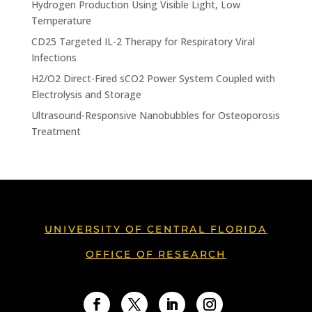
Hydrogen Production Using Visible Light, Low
Temperature
CD25 Targeted IL-2 Therapy for Respiratory Viral
Infections
H2/O2 Direct-Fired sCO2 Power System Coupled with
Electrolysis and Storage
Ultrasound-Responsive Nanobubbles for Osteoporosis
Treatment
UNIVERSITY OF CENTRAL FLORIDA
OFFICE OF RESEARCH