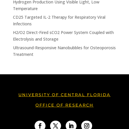
Hydrogen Production Using Visible Light, Low
Temperature
CD25 Targeted IL-2 Therapy for Respiratory Viral
Infections
H2/O2 Direct-Fired sCO2 Power System Coupled with
Electrolysis and Storage
Ultrasound-Responsive Nanobubbles for Osteoporosis
Treatment
UNIVERSITY OF CENTRAL FLORIDA
OFFICE OF RESEARCH