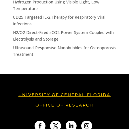
Hydrogen Production Using Visible Light, Low
Temperature
CD25 Targeted IL-2 Therapy for Respiratory Viral
Infections
H2/O2 Direct-Fired sCO2 Power System Coupled with
Electrolysis and Storage
Ultrasound-Responsive Nanobubbles for Osteoporosis
Treatment
UNIVERSITY OF CENTRAL FLORIDA
OFFICE OF RESEARCH