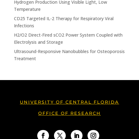
Hydrogen Production Using Visible Light, Low
Temperature
CD25 Targeted IL-2 Therapy for Respiratory Viral
Infections
H2/O2 Direct-Fired sCO2 Power System Coupled with
Electrolysis and Storage
Ultrasound-Responsive Nanobubbles for Osteoporosis
Treatment
UNIVERSITY OF CENTRAL FLORIDA
OFFICE OF RESEARCH