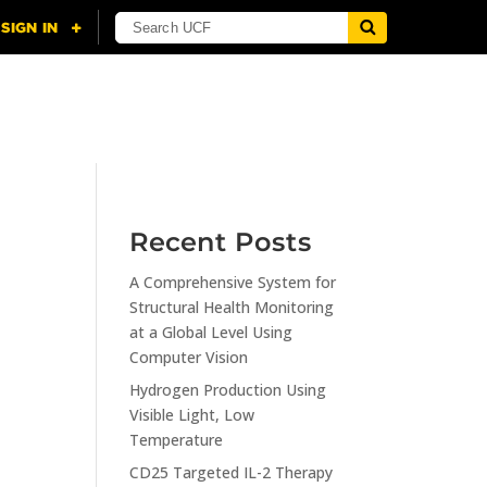
NING
CITI
RESOURCES
CONTACT US
Recent Posts
A Comprehensive System for
n
Structural Health Monitoring
at a Global Level Using
Computer Vision
Hydrogen Production Using
Visible Light, Low
Temperature
CD25 Targeted IL-2 Therapy