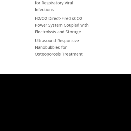
for Respiratory Viral
Infections
H2/O2 Direct-Fired sCO2
Power System Coupled with
Electrolysis and Storage
Ultrasound-Responsive
Nanobubbles for
Osteoporosis Treatment