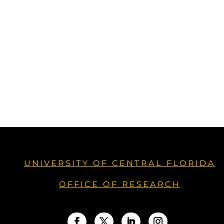
UNIVERSITY OF CENTRAL FLORIDA
OFFICE OF RESEARCH