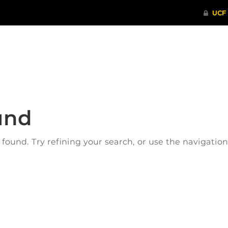
ITHENTICATE
HRPP-QIA
RCR TRAI
und
ound. Try refining your search, or use the navigatio