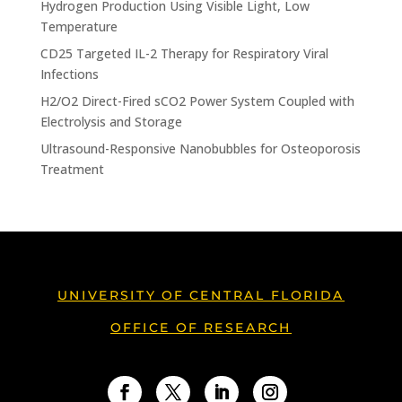
Hydrogen Production Using Visible Light, Low
Temperature
CD25 Targeted IL-2 Therapy for Respiratory Viral
Infections
H2/O2 Direct-Fired sCO2 Power System Coupled with
Electrolysis and Storage
Ultrasound-Responsive Nanobubbles for Osteoporosis
Treatment
UNIVERSITY OF CENTRAL FLORIDA
OFFICE OF RESEARCH