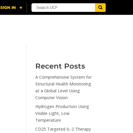
NING
CITI
RESOURCES
CONTACT US
Recent Posts
A Comprehensive System for
n
Structural Health Monitoring
at a Global Level Using
Computer Vision
Hydrogen Production Using
Visible Light, Low
Temperature
CD25 Targeted IL-2 Therapy