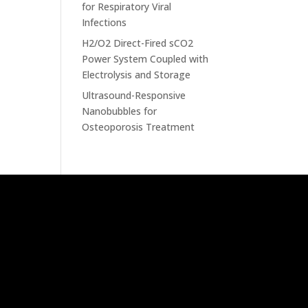
for Respiratory Viral
Infections
H2/O2 Direct-Fired sCO2
Power System Coupled with
Electrolysis and Storage
Ultrasound-Responsive
Nanobubbles for
Osteoporosis Treatment