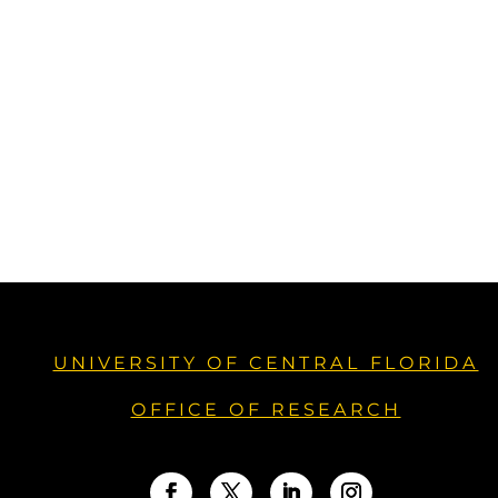
UNIVERSITY OF CENTRAL FLORIDA
OFFICE OF RESEARCH