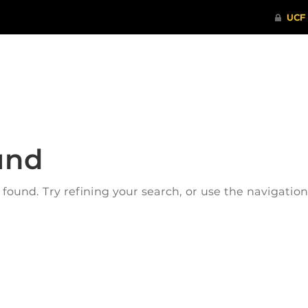
ITHENTICATE
HRPP-QIA
RCR TRAI
und
ound. Try refining your search, or use the navigatio