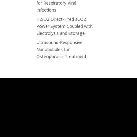
for Respiratory Viral
Infections
H2/O2 Direct-Fired sCO2
Power System Coupled with
Electrolysis and Storage
Ultrasound-Responsive
Nanobubbles for
Osteoporosis Treatment