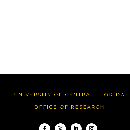
UNIVERSITY OF CENTRAL FLORIDA
OFFICE OF RESEARCH