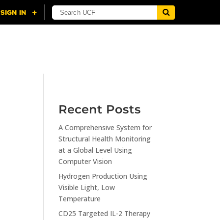
NING
CITI
RESOURCES
CONTACT US
Recent Posts
A Comprehensive System for
n
Structural Health Monitoring
at a Global Level Using
Computer Vision
Hydrogen Production Using
Visible Light, Low
Temperature
CD25 Targeted IL-2 Therapy