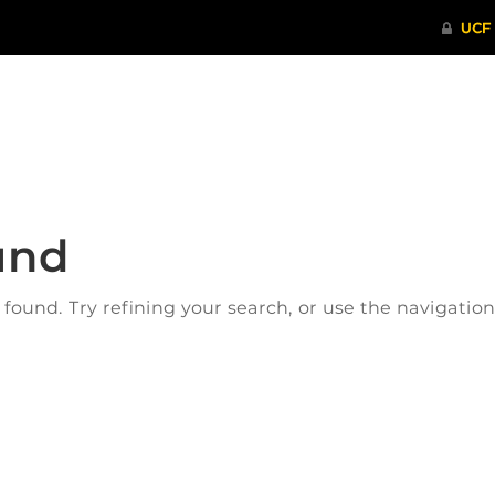
ITHENTICATE
HRPP-QIA
RCR TRAI
und
ound. Try refining your search, or use the navigatio