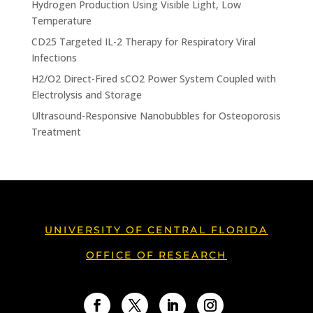
Hydrogen Production Using Visible Light, Low
Temperature
CD25 Targeted IL-2 Therapy for Respiratory Viral
Infections
H2/O2 Direct-Fired sCO2 Power System Coupled with
Electrolysis and Storage
Ultrasound-Responsive Nanobubbles for Osteoporosis
Treatment
UNIVERSITY OF CENTRAL FLORIDA
OFFICE OF RESEARCH