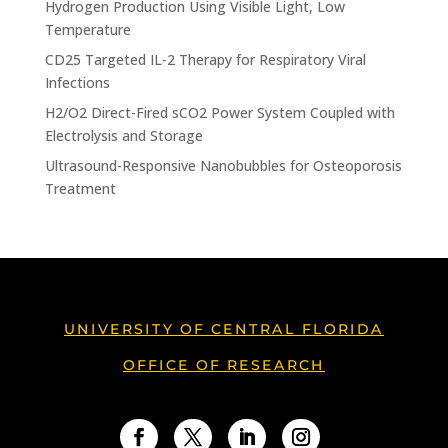
Hydrogen Production Using Visible Light, Low
Temperature
CD25 Targeted IL-2 Therapy for Respiratory Viral
Infections
H2/O2 Direct-Fired sCO2 Power System Coupled with
Electrolysis and Storage
Ultrasound-Responsive Nanobubbles for Osteoporosis
Treatment
UNIVERSITY OF CENTRAL FLORIDA
OFFICE OF RESEARCH