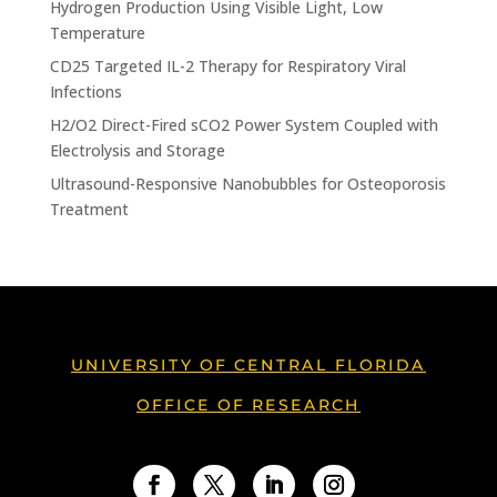
Hydrogen Production Using Visible Light, Low
Temperature
CD25 Targeted IL-2 Therapy for Respiratory Viral
Infections
H2/O2 Direct-Fired sCO2 Power System Coupled with
Electrolysis and Storage
Ultrasound-Responsive Nanobubbles for Osteoporosis
Treatment
UNIVERSITY OF CENTRAL FLORIDA
OFFICE OF RESEARCH