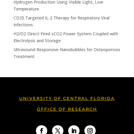
Hydrogen Production Using Visible Light, Low
Temperature
CD25 Targeted IL-2 Therapy for Respiratory Viral
Infections
H2/O2 Direct-Fired sCO2 Power System Coupled with
Electrolysis and Storage
Ultrasound-Responsive Nanobubbles for Osteoporosis
Treatment
UNIVERSITY OF CENTRAL FLORIDA
OFFICE OF RESEARCH