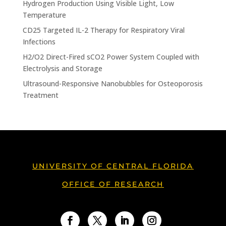
Hydrogen Production Using Visible Light, Low
Temperature
CD25 Targeted IL-2 Therapy for Respiratory Viral
Infections
H2/O2 Direct-Fired sCO2 Power System Coupled with
Electrolysis and Storage
Ultrasound-Responsive Nanobubbles for Osteoporosis
Treatment
UNIVERSITY OF CENTRAL FLORIDA
OFFICE OF RESEARCH