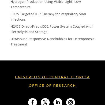
Hydrogen Production Using Visible Light, Low
Temperature
CD25 Targeted IL-2 Therapy for Respiratory Viral
Infections
H2/O2 Direct-Fired sCO2 Power System Coupled with
Electrolysis and Storage
Ultrasound-Responsive Nanobubbles for Osteoporosis
Treatment
UNIVERSITY OF CENTRAL FLORIDA
OFFICE OF RESEARCH