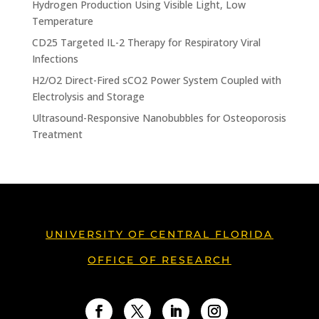
Hydrogen Production Using Visible Light, Low
Temperature
CD25 Targeted IL-2 Therapy for Respiratory Viral
Infections
H2/O2 Direct-Fired sCO2 Power System Coupled with
Electrolysis and Storage
Ultrasound-Responsive Nanobubbles for Osteoporosis
Treatment
UNIVERSITY OF CENTRAL FLORIDA
OFFICE OF RESEARCH