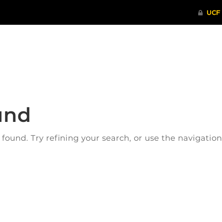
ITHENTICATE
HRPP-QIA
RCR TRAI
und
ound. Try refining your search, or use the navigatio