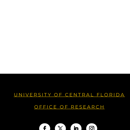
UNIVERSITY OF CENTRAL FLORIDA
OFFICE OF RESEARCH