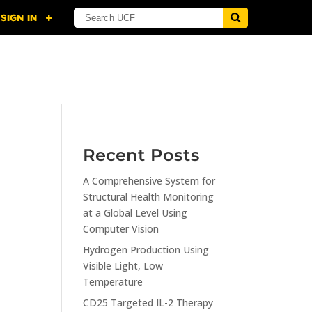
NING
CITI
RESOURCES
CONTACT US
Recent Posts
A Comprehensive System for
n
Structural Health Monitoring
at a Global Level Using
Computer Vision
Hydrogen Production Using
Visible Light, Low
Temperature
CD25 Targeted IL-2 Therapy