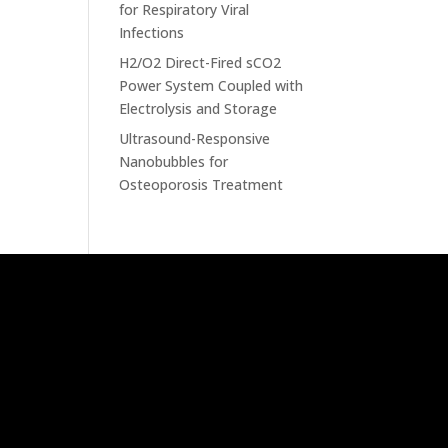
for Respiratory Viral
Infections
H2/O2 Direct-Fired sCO2
Power System Coupled with
Electrolysis and Storage
Ultrasound-Responsive
Nanobubbles for
Osteoporosis Treatment