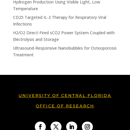
Hydrogen Production Using Visible Light, Low
Temperature
CD25 Targeted IL-2 Therapy for Respiratory Viral
Infections
H2/O2 Direct-Fired sCO2 Power System Coupled with
Electrolysis and Storage
Ultrasound-Responsive Nanobubbles for Osteoporosis
Treatment
UNIVERSITY OF CENTRAL FLORIDA
OFFICE OF RESEARCH