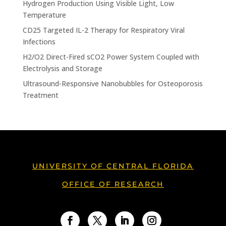
Hydrogen Production Using Visible Light, Low
Temperature
CD25 Targeted IL-2 Therapy for Respiratory Viral
Infections
H2/O2 Direct-Fired sCO2 Power System Coupled with
Electrolysis and Storage
Ultrasound-Responsive Nanobubbles for Osteoporosis
Treatment
UNIVERSITY OF CENTRAL FLORIDA
OFFICE OF RESEARCH