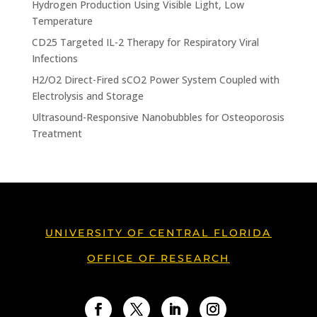
Hydrogen Production Using Visible Light, Low
Temperature
CD25 Targeted IL-2 Therapy for Respiratory Viral
Infections
H2/O2 Direct-Fired sCO2 Power System Coupled with
Electrolysis and Storage
Ultrasound-Responsive Nanobubbles for Osteoporosis
Treatment
UNIVERSITY OF CENTRAL FLORIDA
OFFICE OF RESEARCH