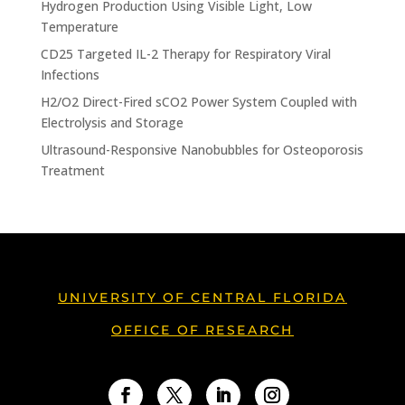
Hydrogen Production Using Visible Light, Low
Temperature
CD25 Targeted IL-2 Therapy for Respiratory Viral
Infections
H2/O2 Direct-Fired sCO2 Power System Coupled with
Electrolysis and Storage
Ultrasound-Responsive Nanobubbles for Osteoporosis
Treatment
UNIVERSITY OF CENTRAL FLORIDA
OFFICE OF RESEARCH