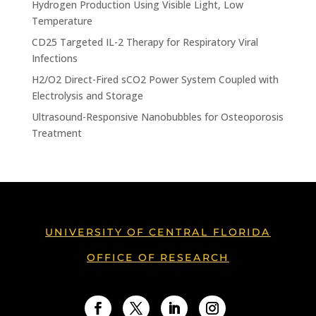
Hydrogen Production Using Visible Light, Low
Temperature
CD25 Targeted IL-2 Therapy for Respiratory Viral
Infections
H2/O2 Direct-Fired sCO2 Power System Coupled with
Electrolysis and Storage
Ultrasound-Responsive Nanobubbles for Osteoporosis
Treatment
UNIVERSITY OF CENTRAL FLORIDA
OFFICE OF RESEARCH