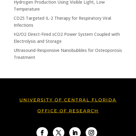
Hydrogen Production Using Visible Light, Low
Temperature
CD25 Targeted IL-2 Therapy for Respiratory Viral
Infections
H2/O2 Direct-Fired sCO2 Power System Coupled with
Electrolysis and Storage
Ultrasound-Responsive Nanobubbles for Osteoporosis
Treatment
UNIVERSITY OF CENTRAL FLORIDA
OFFICE OF RESEARCH